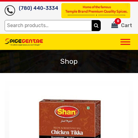
(780) 440-3334
0
Search
Cart
for:
Shop