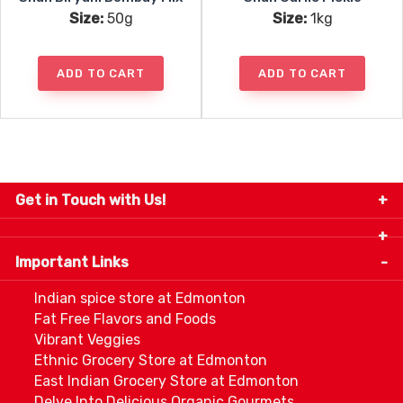
Size:
50g
Size:
1kg
ADD TO CART
ADD TO CART
Get in Touch with Us!
9280-34 Avenue, Edmonton, Alberta Canada T6E
5P2
Important Links
+1 780 440 3334
info@thespicecentre.com
Indian spice store at Edmonton
Fat Free Flavors and Foods
Vibrant Veggies
Ethnic Grocery Store at Edmonton
East Indian Grocery Store at Edmonton
Delve Into Delicious Organic Gourmets