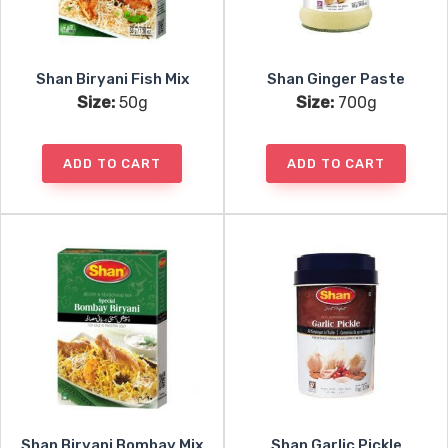
Shan Biryani Fish Mix
Shan Ginger Paste
Size:
50g
Size:
700g
ADD TO CART
ADD TO CART
Shan Biryani Bombay Mix
Shan Garlic Pickle