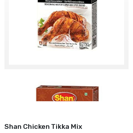
Shan Chicken Tikka Mix