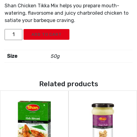
Shan Chicken Tikka Mix helps you prepare mouth-
watering, flavorsome and juicy charbroiled chicken to
satiate your barbeque craving.
Shan
ADD TO CART
Chicken
Tikka
Mix
Size
50g
quantity
Related products