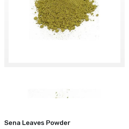
Sena Leaves Powder