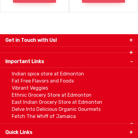
Get in Touch with Us!
9280-34 Avenue, Edmonton, Alberta Canada T6E
5P2
Important Links
+1 780 440 3334
info@thespicecentre.com
Indian spice store at Edmonton
Fat Free Flavors and Foods
Vibrant Veggies
Ethnic Grocery Store at Edmonton
East Indian Grocery Store at Edmonton
Delve Into Delicious Organic Gourmets
Fetch The Whiff of Jamaica
Quick Links