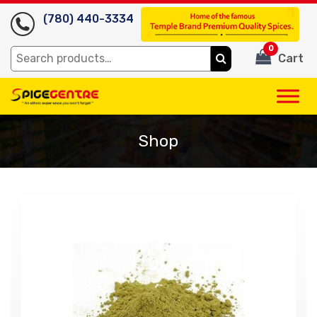
(780) 440-3334
0
Search
Cart
for:
Shop