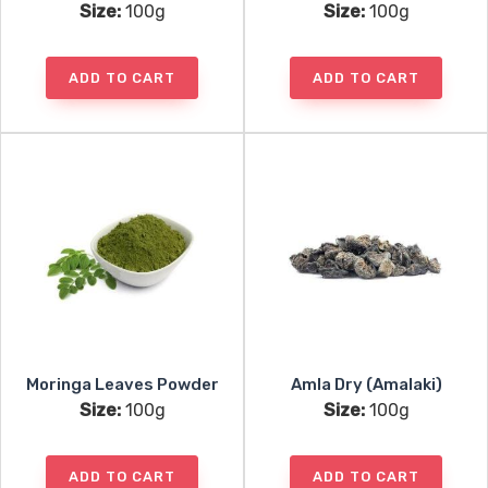
Size:
100g
Size:
100g
ADD TO CART
ADD TO CART
Moringa Leaves Powder
Amla Dry (Amalaki)
Size:
100g
Size:
100g
ADD TO CART
ADD TO CART