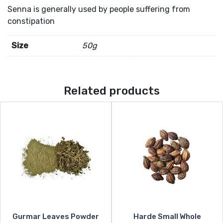
Senna is generally used by people suffering from
constipation
Size
50g
Related products
Gurmar Leaves Powder
Harde Small Whole