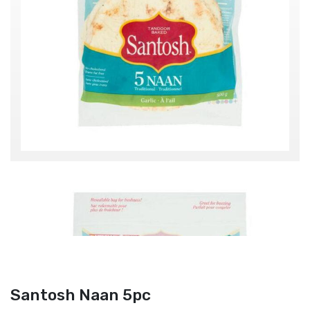
Santosh Naan 5pc