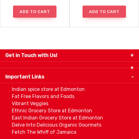
ADD TO CART
ADD TO CART
Get in Touch with Us!
9280-34 Avenue, Edmonton, Alberta Canada T6E
5P2
Important Links
+1 780 440 3334
info@thespicecentre.com
Indian spice store at Edmonton
Fat Free Flavors and Foods
Vibrant Veggies
Ethnic Grocery Store at Edmonton
East Indian Grocery Store at Edmonton
Delve Into Delicious Organic Gourmets
Fetch The Whiff of Jamaica