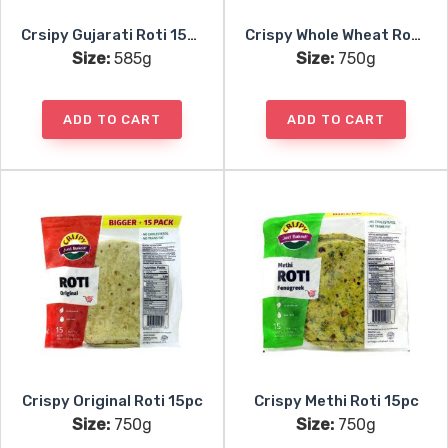
Crsipy Gujarati Roti 15pc
Crispy Whole Wheat Roti 15pc
Size:
585g
Size:
750g
ADD TO CART
ADD TO CART
Crispy Original Roti 15pc
Crispy Methi Roti 15pc
Size:
750g
Size:
750g