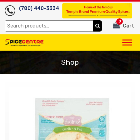
(780) 440-3334
0
Search
Cart
for:
Shop