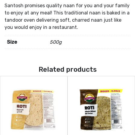
Santosh promises quality naan for you and your family
to enjoy at any meal! This traditional naan is baked in a
tandoor oven delivering soft, charred naan just like
you would enjoy in a restaurant.
Size
500g
Related products