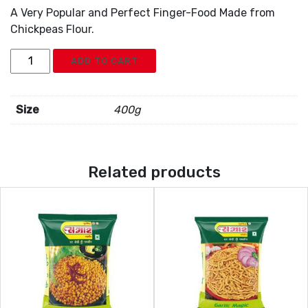
A Very Popular and Perfect Finger-Food Made from
Chickpeas Flour.
Samrat
ADD TO CART
Chokdi
Ganthia
quantity
Size
400g
Related products