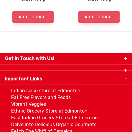
ADD TO CART
ADD TO CART
Get in Touch with Us!
9280-34 Avenue, Edmonton, Alberta Canada T6E
5P2
Important Links
+1 780 440 3334
info@thespicecentre.com
Indian spice store at Edmonton
Fat Free Flavors and Foods
Vibrant Veggies
Ethnic Grocery Store at Edmonton
East Indian Grocery Store at Edmonton
Delve Into Delicious Organic Gourmets
Fetch The Whiff of Jamaica