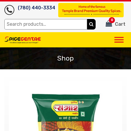
(780) 440-3334
0
Search
Cart
for:
Shop