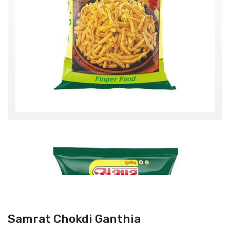
Samrat Chokdi Ganthia