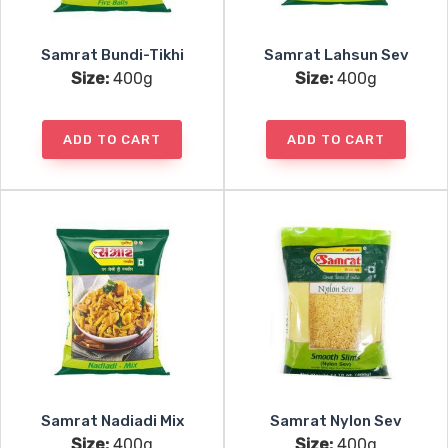
Samrat Bundi-Tikhi
Samrat Lahsun Sev
Size:
400g
Size:
400g
ADD TO CART
ADD TO CART
Samrat Nadiadi Mix
Samrat Nylon Sev
Size:
400g
Size:
400g