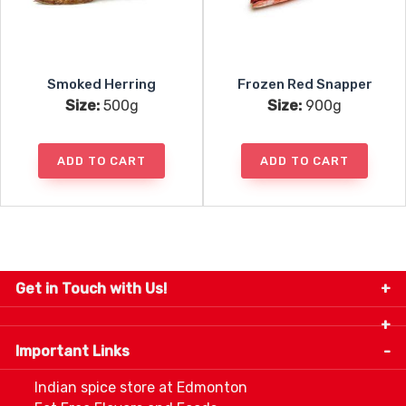
Smoked Herring
Frozen Red Snapper
Size:
500g
Size:
900g
ADD TO CART
ADD TO CART
Get in Touch with Us!
9280-34 Avenue, Edmonton, Alberta Canada T6E
5P2
Important Links
+1 780 440 3334
info@thespicecentre.com
Indian spice store at Edmonton