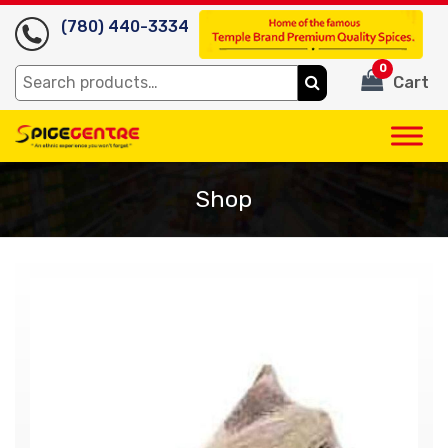
(780) 440-3334
0
Search
Cart
for:
Shop