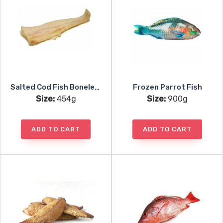
Salted Cod Fish Boneless
Frozen Parrot Fish
Size:
454g
Size:
900g
ADD TO CART
ADD TO CART