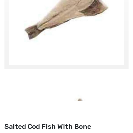
Salted Cod Fish With Bone