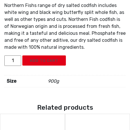
Northern Fishs range of dry salted codfish includes
white wing and black wing butterfly split whole fish, as
well as other types and cuts. Northern Fish codfish is
of Norwegian origin and is processed from fresh fish,
making it a tasteful and delicious meal. Phosphate free
and free of any other aditive, our dry salted codfish is
made with 100% natural ingredients.
Salted
ADD TO CART
Cod
Fish
With
Size
900g
Bone
quantity
Related products