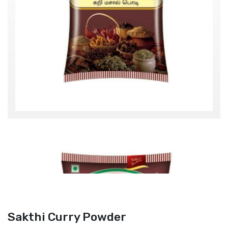
Sakthi Curry Powder