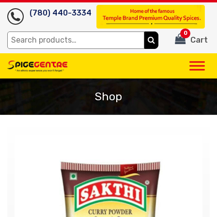
(780) 440-3334
0
Search
Cart
for:
Shop