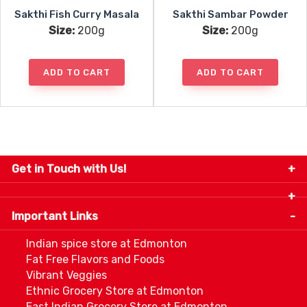
Sakthi Fish Curry Masala
Sakthi Sambar Powder
Size:
200g
Size:
200g
ADD TO CART
ADD TO CART
Get in Touch with Us!
9280-34 Avenue, Edmonton, Alberta Canada T6E
5P2
Important Links
+1 780 440 3334
info@thespicecentre.com
Indian spice store at Edmonton
Fat Free Flavors and Foods
Vibrant Veggies
Ethnic Grocery Store at Edmonton
East Indian Grocery Store at Edmonton