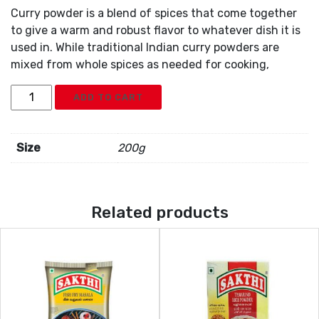
Curry powder is a blend of spices that come together
to give a warm and robust flavor to whatever dish it is
used in. While traditional Indian curry powders are
mixed from whole spices as needed for cooking,
Sakthi
ADD TO CART
Curry
Powder
quantity
Size
200g
Related products