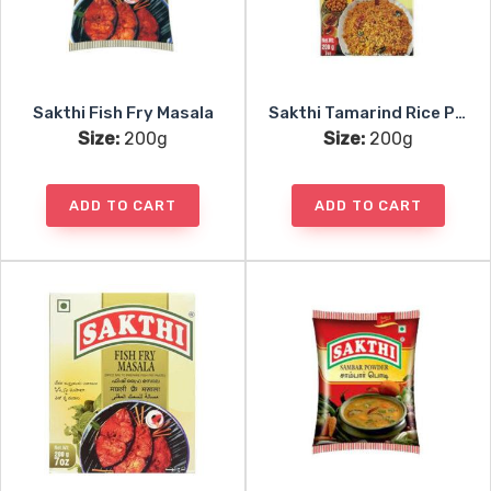
Sakthi Fish Fry Masala
Sakthi Tamarind Rice Powder
Size:
200g
Size:
200g
ADD TO CART
ADD TO CART