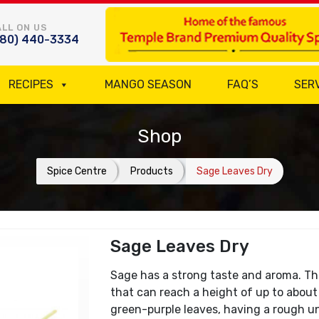
LL ON US
780) 440-3334
RECIPES
MANGO SEASON
FAQ’S
SER
Shop
Spice Centre
Products
Sage Leaves Dry
Sage Leaves Dry
Sage has a strong taste and aroma. This
that can reach a height of up to about 
green-purple leaves, having a rough u