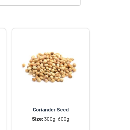
Coriander Seed
Size:
300g, 600g