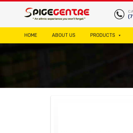
CA
(
HOME
ABOUT US
PRODUCTS