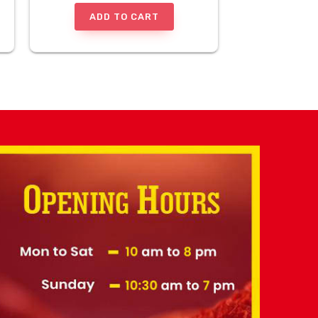
ADD TO CART