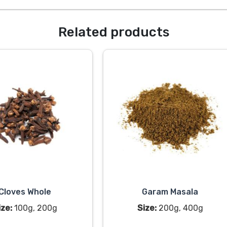
Related products
Cloves Whole
Garam Masala
ize:
100g, 200g
Size:
200g, 400g