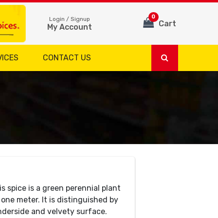
0
Login / Signup
Cart
My Account
VICES
CONTACT US
 spice is a green perennial plant
one meter. It is distinguished by
nderside and velvety surface.