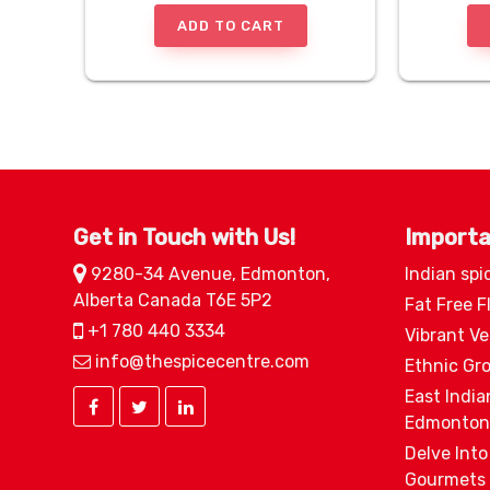
ADD TO CART
Get in Touch with Us!
Importa
9280-34 Avenue, Edmonton,
Indian spi
Alberta Canada T6E 5P2
Fat Free F
+1 780 440 3334
Vibrant V
info@thespicecentre.com
Ethnic Gr
East India
Edmonton
Delve Into
Gourmets