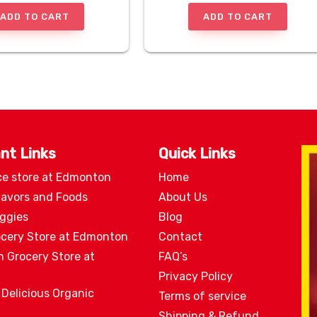
ADD TO CART
ADD TO CART
nt Links
Quick Links
ce store at Edmonton
Home
lavors and Foods
About Us
eggies
Blog
ocery Store at Edmonton
Contact
n Grocery Store at
FAQ’s
Privacy Policy
 Delicious Organic
Terms of service
Shipping & Refund