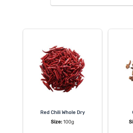
Red Chili Whole Dry
Size:
100g
S