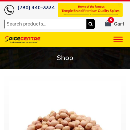
(780) 440-3334
0
Search
Cart
for:
Shop