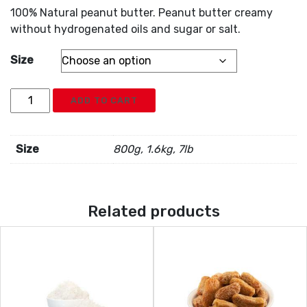
100% Natural peanut butter. Peanut butter creamy
without hydrogenated oils and sugar or salt.
Size
Peanut
ADD TO CART
quantity
Size
800g, 1.6kg, 7lb
Related products