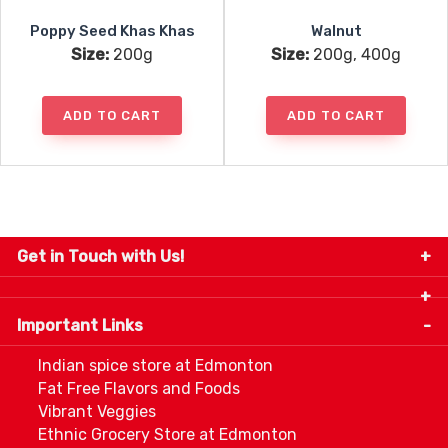
Poppy Seed Khas Khas
Walnut
Size:
200g
Size:
200g, 400g
ADD TO CART
ADD TO CART
Get in Touch with Us!
9280-34 Avenue, Edmonton, Alberta Canada T6E
5P2
Important Links
+1 780 440 3334
info@thespicecentre.com
Indian spice store at Edmonton
Fat Free Flavors and Foods
Vibrant Veggies
Ethnic Grocery Store at Edmonton