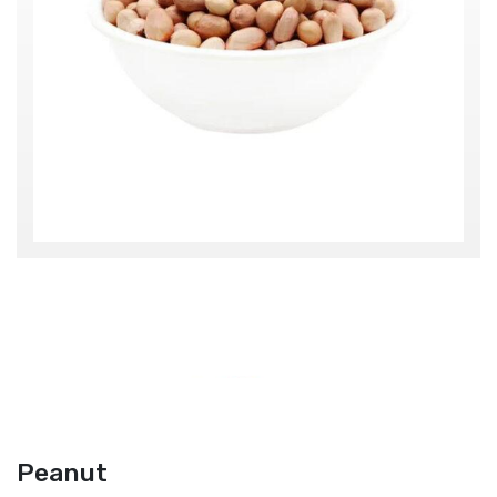
Peanut