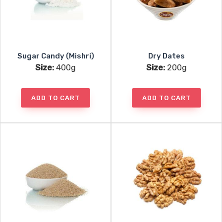
Sugar Candy (Mishri)
Dry Dates
Size:
400g
Size:
200g
ADD TO CART
ADD TO CART