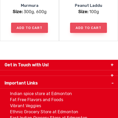
Murmura
Peanut Laddu
Size:
300g, 600g
Size:
100g
ADD TO CART
ADD TO CART
Get in Touch with Us!
9280-34 Avenue, Edmonton, Alberta Canada T6E
5P2
Important Links
+1 780 440 3334
info@thespicecentre.com
Indian spice store at Edmonton
Fat Free Flavors and Foods
Vibrant Veggies
Ethnic Grocery Store at Edmonton
East Indian Grocery Store at Edmonton