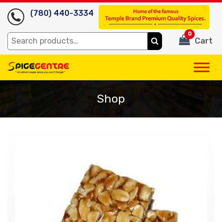
(780) 440-3334
0
Search
Cart
for:
Shop