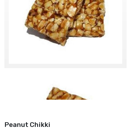
Peanut Chikki