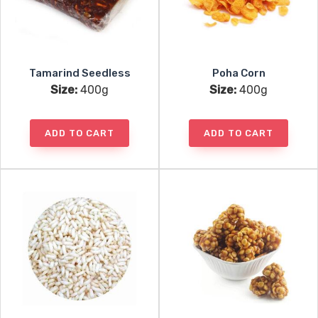
Tamarind Seedless
Poha Corn
Size:
400g
Size:
400g
ADD TO CART
ADD TO CART