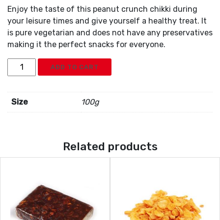
Enjoy the taste of this peanut crunch chikki during
your leisure times and give yourself a healthy treat. It
is pure vegetarian and does not have any preservatives
making it the perfect snacks for everyone.
Peanut
ADD TO CART
Chikki
quantity
Size
100g
Related products