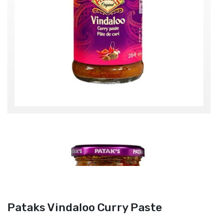
Pataks Vindaloo Curry Paste