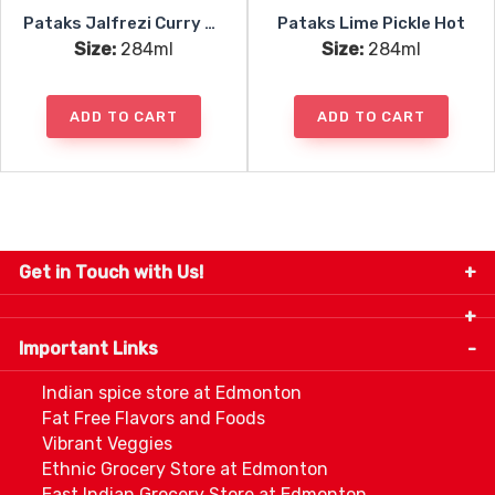
Pataks Jalfrezi Curry Paste
Pataks Lime Pickle Hot
Size:
284ml
Size:
284ml
ADD TO CART
ADD TO CART
Get in Touch with Us!
9280-34 Avenue, Edmonton, Alberta Canada T6E
5P2
Important Links
+1 780 440 3334
info@thespicecentre.com
Indian spice store at Edmonton
Fat Free Flavors and Foods
Vibrant Veggies
Ethnic Grocery Store at Edmonton
East Indian Grocery Store at Edmonton