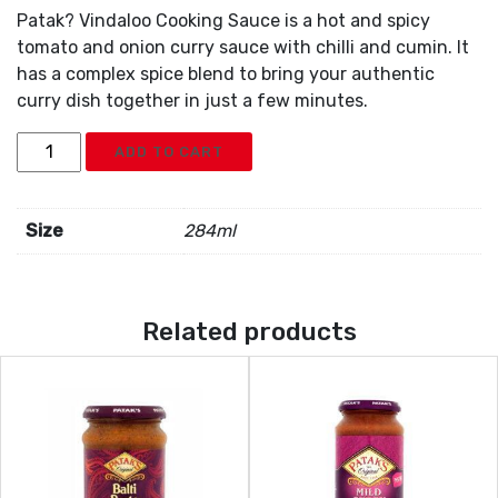
Patak? Vindaloo Cooking Sauce is a hot and spicy
tomato and onion curry sauce with chilli and cumin. It
has a complex spice blend to bring your authentic
curry dish together in just a few minutes.
Pataks
ADD TO CART
Vindaloo
Curry
Paste
Size
284ml
quantity
Related products