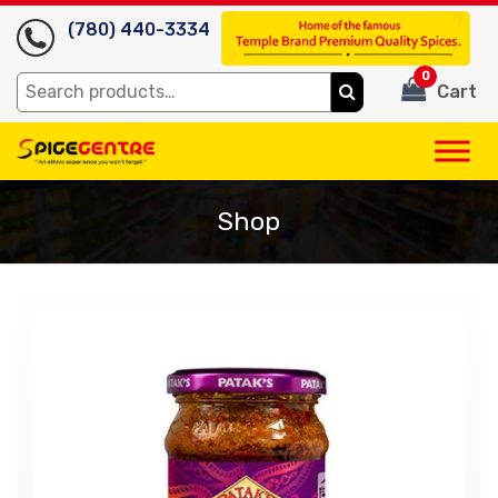
(780) 440-3334
0
Search
Cart
for:
Shop