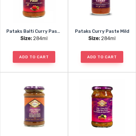
Pataks Balti Curry Paste
Pataks Curry Paste Mild
Size:
284ml
Size:
284ml
ADD TO CART
ADD TO CART