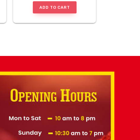
ADD TO CART