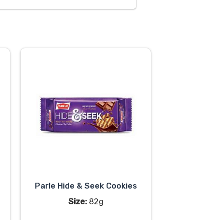
Parle Hide & Seek Cookies
Size:
82g