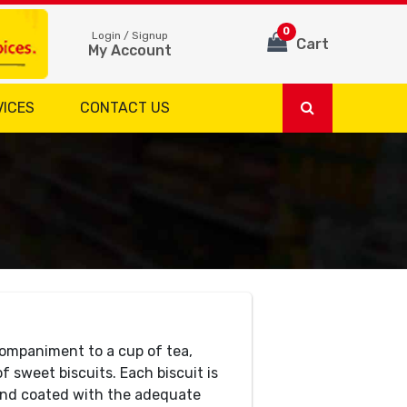
0
Login / Signup
Cart
My Account
VICES
CONTACT US
companiment to a cup of tea,
f sweet biscuits. Each biscuit is
 and coated with the adequate