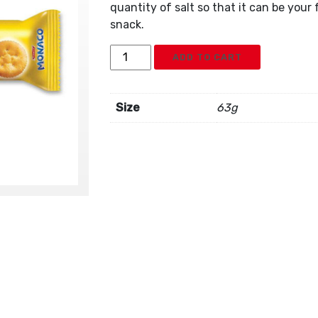
quantity of salt so that it can be you
snack.
Parle
ADD TO CART
Monaco
Cookies
quantity
Size
63g