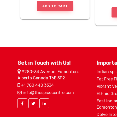
ADD TO CART
Get in Touch with Us!
Importa
9280-34 Avenue, Edmonton,
Indian spi
Alberta Canada T6E 5P2
Fat Free F
+1 780 440 3334
Vibrant V
info@thespicecentre.com
Ethnic Gr
East India
Edmonton
Delve Into