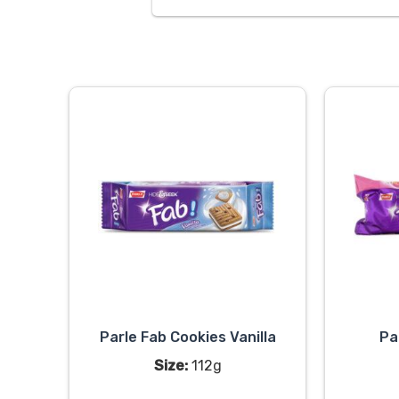
Parle Fab Cookies Vanilla
Pa
Size:
112g