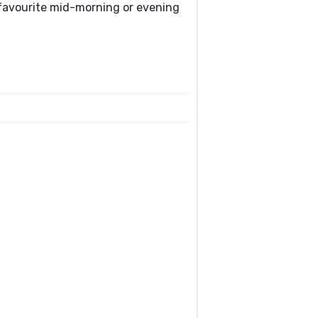
r favourite mid-morning or evening