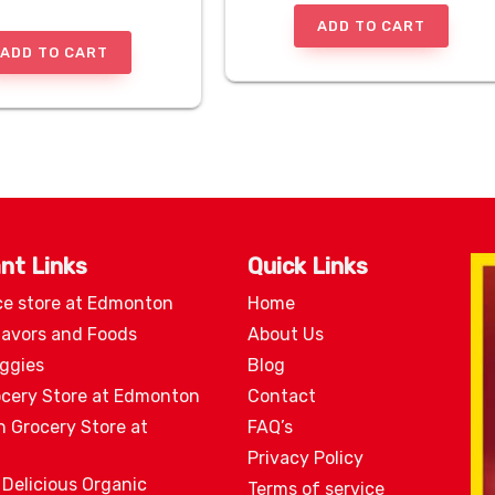
ADD TO CART
ADD TO CART
nt Links
Quick Links
ce store at Edmonton
Home
lavors and Foods
About Us
eggies
Blog
ocery Store at Edmonton
Contact
n Grocery Store at
FAQ’s
Privacy Policy
 Delicious Organic
Terms of service