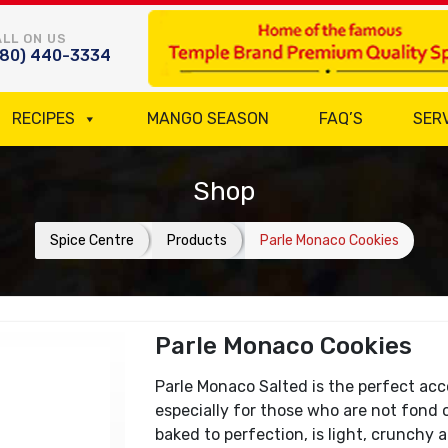
LL ON US
780) 440-3334
RECIPES
MANGO SEASON
FAQ’S
SER
Shop
Spice Centre
Products
Parle Monaco Cookies
Parle Monaco Cookies
Parle Monaco Salted is the perfect ac
especially for those who are not fond o
baked to perfection, is light, crunchy