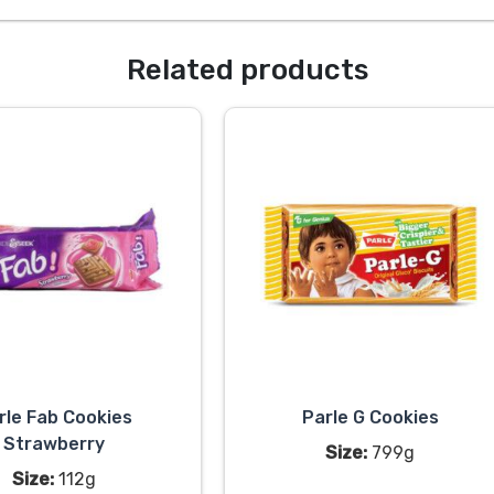
Related products
rle Fab Cookies
Parle G Cookies
Strawberry
Size:
799g
Size:
112g