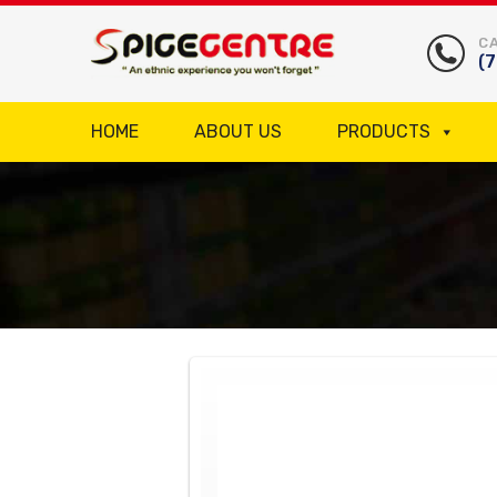
CA
(
HOME
ABOUT US
PRODUCTS