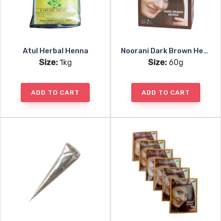
Atul Herbal Henna
Noorani Dark Brown Henna 6x10g
Size:
1kg
Size:
60g
ADD TO CART
ADD TO CART