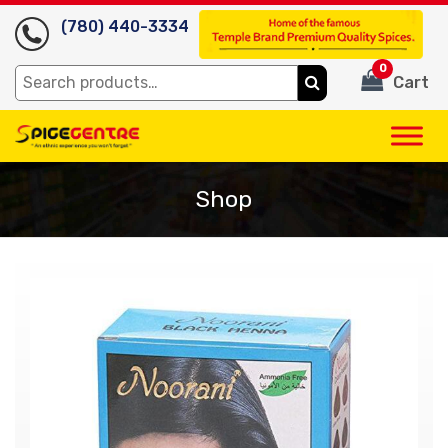
(780) 440-3334
0
Search
Cart
for:
Shop