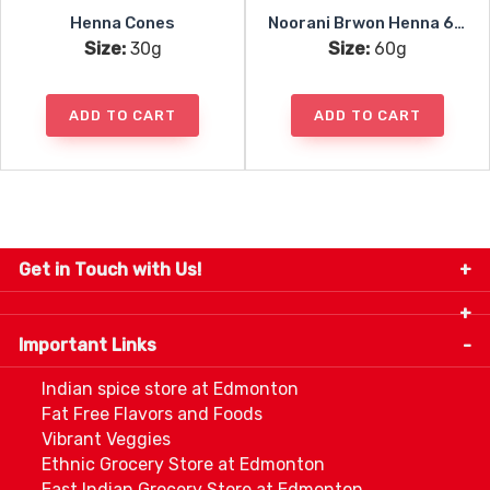
Henna Cones
Noorani Brwon Henna 6x10g
Size:
30g
Size:
60g
ADD TO CART
ADD TO CART
Get in Touch with Us!
9280-34 Avenue, Edmonton, Alberta Canada T6E
5P2
Important Links
+1 780 440 3334
info@thespicecentre.com
Indian spice store at Edmonton
Fat Free Flavors and Foods
Vibrant Veggies
Ethnic Grocery Store at Edmonton
East Indian Grocery Store at Edmonton