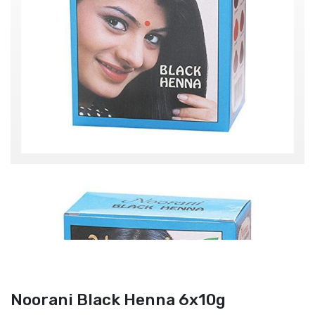
Noorani Black Henna 6x10g