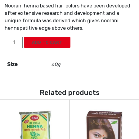
Noorani henna based hair colors have been developed
after extensive research and development and a
unique formula was derived which gives noorani
hennapetitive edge above others.
Noorani
ADD TO CART
Black
Henna
6x10g
Size
60g
quantity
Related products