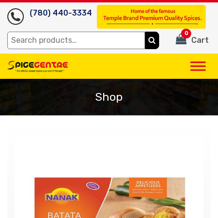
(780) 440-3334
0
Search
Cart
for:
Shop