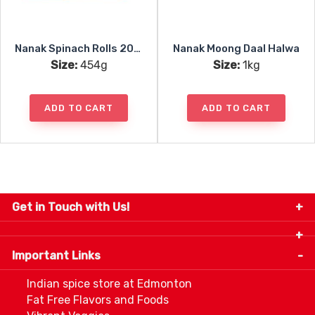
Nanak Spinach Rolls 20pc
Nanak Moong Daal Halwa
Size:
454g
Size:
1kg
ADD TO CART
ADD TO CART
Get in Touch with Us!
9280-34 Avenue, Edmonton, Alberta Canada T6E
5P2
Important Links
+1 780 440 3334
info@thespicecentre.com
Indian spice store at Edmonton
Fat Free Flavors and Foods