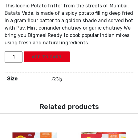
This Iconic Potato fritter from the streets of Mumbai,
Batata Vada, is made of a spicy potato filling deep fried
in a gram flour batter to a golden shade and served hot
with Pav, Mint coriander chutney or garlic chutney We
bring you Bigmeal Ready to cook popular Indian mixes
using fresh and natural ingredients.
Nanak
ADD TO CART
Batata
Wada
12pc
Size
720g
quantity
Related products