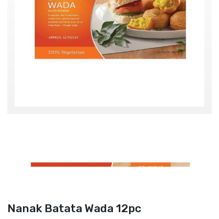
Nanak Batata Wada 12pc