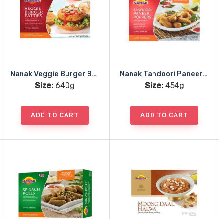
Nanak Veggie Burger 8pc
Nanak Tandoori Paneer Poppers 18pc
Size:
640g
Size:
454g
ADD TO CART
ADD TO CART