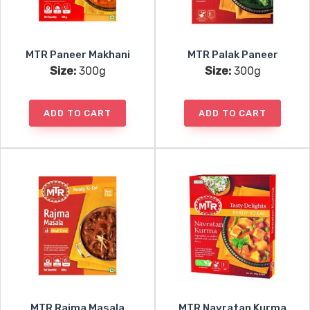
MTR Paneer Makhani
MTR Palak Paneer
Size:
300g
Size:
300g
ADD TO CART
ADD TO CART
MTR Rajma Masala
MTR Navratan Kurma