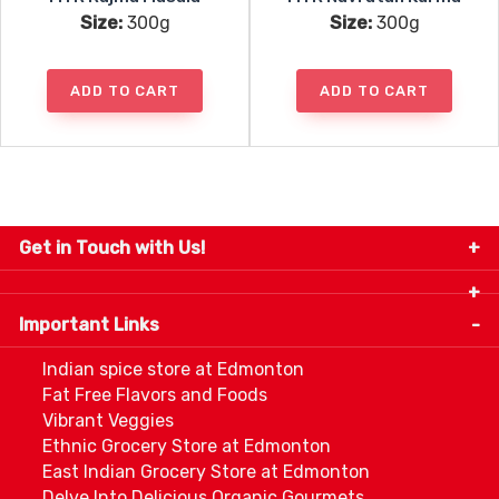
Size:
300g
Size:
300g
ADD TO CART
ADD TO CART
Get in Touch with Us!
9280-34 Avenue, Edmonton, Alberta Canada T6E
5P2
Important Links
+1 780 440 3334
info@thespicecentre.com
Indian spice store at Edmonton
Fat Free Flavors and Foods
Vibrant Veggies
Ethnic Grocery Store at Edmonton
East Indian Grocery Store at Edmonton
Delve Into Delicious Organic Gourmets