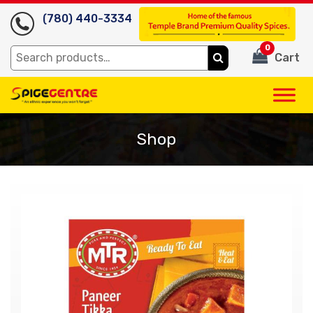
(780) 440-3334
0
Search
Cart
for:
Shop