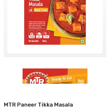
MTR Paneer Tikka Masala