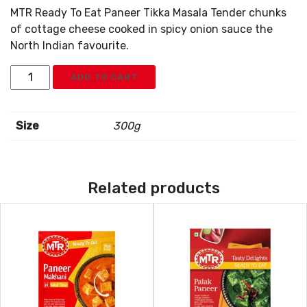
MTR Ready To Eat Paneer Tikka Masala Tender chunks
of cottage cheese cooked in spicy onion sauce the
North Indian favourite.
MTR
ADD TO CART
Paneer
Tikka
Masala
Size
300g
quantity
Related products