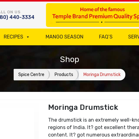
LL ON US
780) 440-3334
RECIPES
MANGO SEASON
FAQ’S
SER
Shop
Spice Centre
Products
Moringa Drumstick
Moringa Drumstick
The drumstick is an extremely well-kno
regions of India. It? got excellent the
content. It? got numerous extraordinary