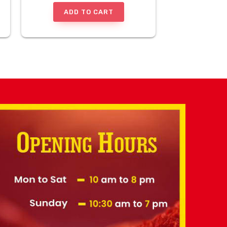
ADD TO CART