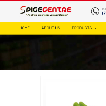
CA
(
HOME
ABOUT US
PRODUCTS