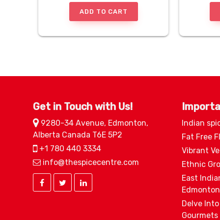
ADD TO CART
Get in Touch with Us!
Importa
9280-34 Avenue, Edmonton,
Indian spi
Alberta Canada T6E 5P2
Fat Free F
+1 780 440 3334
Vibrant V
info@thespicecentre.com
Ethnic Gr
East India
Edmonton
Delve Into
Gourmets