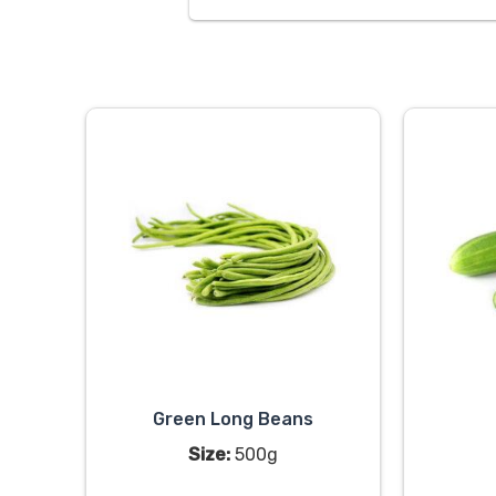
Green Long Beans
Size:
500g