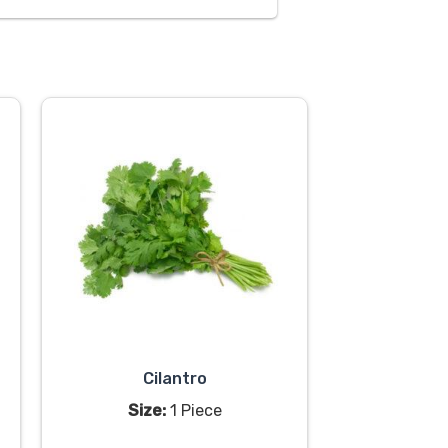
Cilantro
Size:
1 Piece