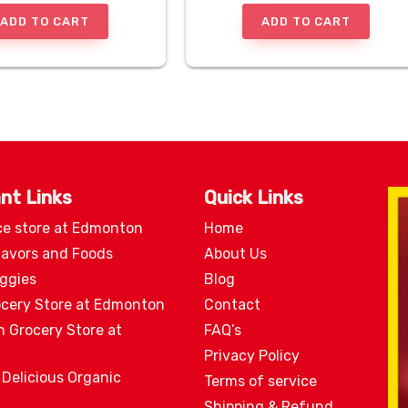
ADD TO CART
ADD TO CART
nt Links
Quick Links
ce store at Edmonton
Home
lavors and Foods
About Us
eggies
Blog
ocery Store at Edmonton
Contact
n Grocery Store at
FAQ’s
Privacy Policy
 Delicious Organic
Terms of service
Shipping & Refund