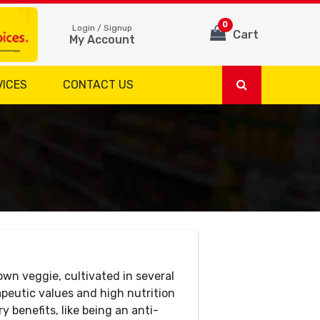
0
Login / Signup
Cart
My Account
VICES
CONTACT US
wn veggie, cultivated in several
rapeutic values and high nutrition
 benefits, like being an anti-