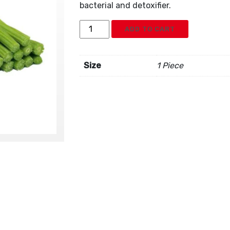
bacterial and detoxifier.
Moringa
ADD TO CART
Drumstick
quantity
Size
1 Piece