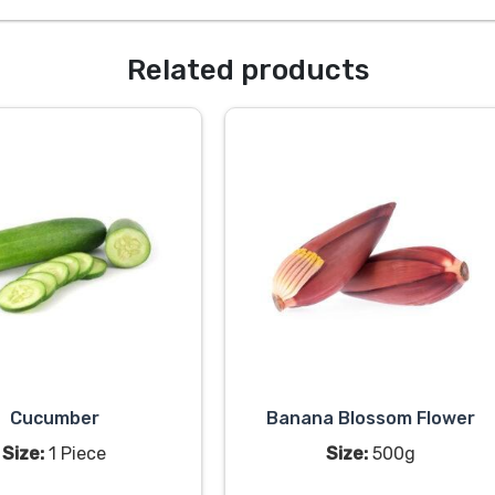
Related products
Cucumber
Banana Blossom Flower
Size:
1 Piece
Size:
500g