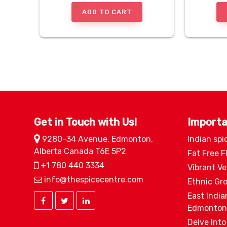
ADD TO CART
Get in Touch with Us!
Importa
9280-34 Avenue, Edmonton,
Indian spi
Alberta Canada T6E 5P2
Fat Free F
+1 780 440 3334
Vibrant V
info@thespicecentre.com
Ethnic Gr
East India
Edmonton
Delve Into