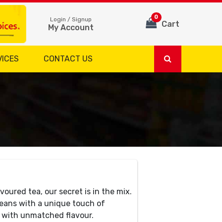
0
Login / Signup
Cart
My Account
VICES
CONTACT US
voured tea, our secret is in the mix.
eans with a unique touch of
e with unmatched flavour.