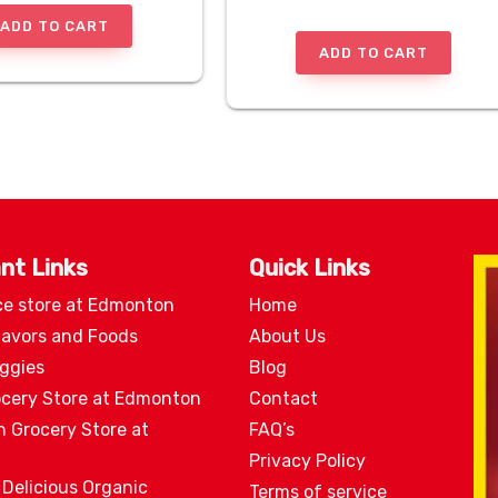
ADD TO CART
ADD TO CART
nt Links
Quick Links
ce store at Edmonton
Home
lavors and Foods
About Us
eggies
Blog
ocery Store at Edmonton
Contact
n Grocery Store at
FAQ’s
Privacy Policy
 Delicious Organic
Terms of service