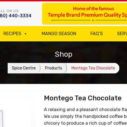
LL ON US
780) 440-3334
RECIPES
MANGO SEASON
FAQ’S
SER
Shop
Spice Centre
Products
Montego Tea Chocolate
Montego Tea Chocolate
A relaxing and a pleasant chocolate fla
We use simply the handpicked coffee b
chicory to produce a rich cup of coffe