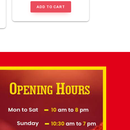
ADD TO CART