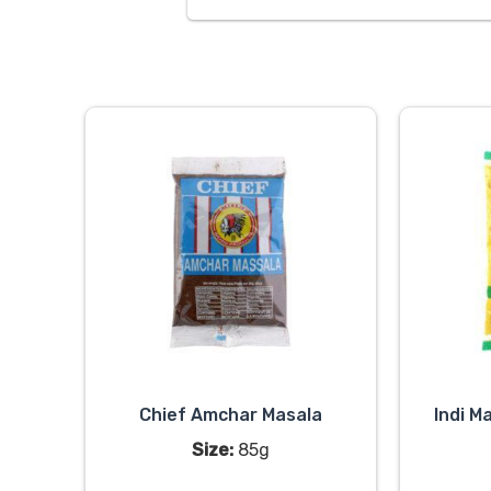
Chief Amchar Masala
Indi M
Size:
85g