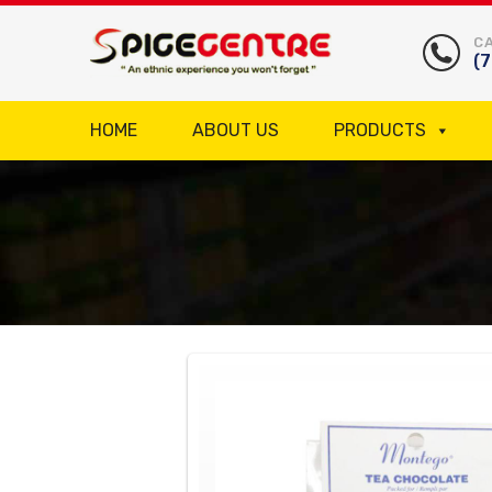
CA
(
HOME
ABOUT US
PRODUCTS