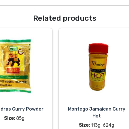
Related products
adras Curry Powder
Montego Jamaican Curry
Hot
Size:
85g
Size:
113g, 624g