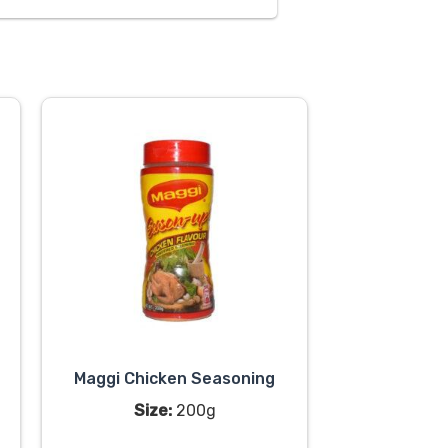
Maggi Chicken Seasoning
Size:
200g