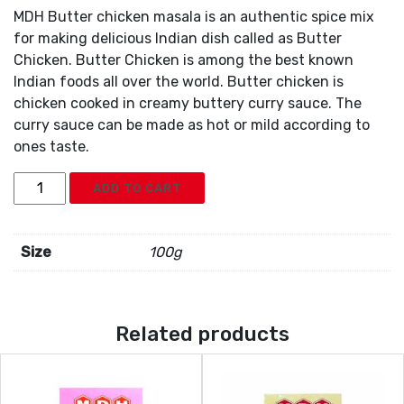
MDH Butter chicken masala is an authentic spice mix
for making delicious Indian dish called as Butter
Chicken. Butter Chicken is among the best known
Indian foods all over the world. Butter chicken is
chicken cooked in creamy buttery curry sauce. The
curry sauce can be made as hot or mild according to
ones taste.
MDH
ADD TO CART
Butter
Chicken
Masala
Size
100g
quantity
Related products