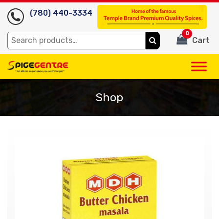
(780) 440-3334
0
Search
Cart
for:
Shop