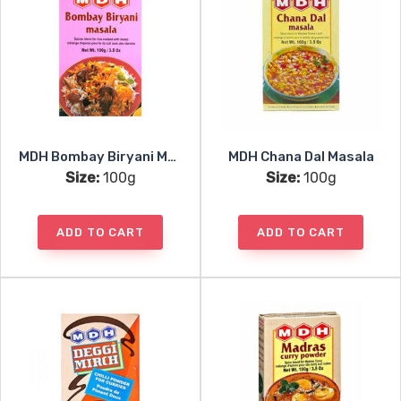
MDH Bombay Biryani Masala
MDH Chana Dal Masala
Size:
100g
Size:
100g
ADD TO CART
ADD TO CART