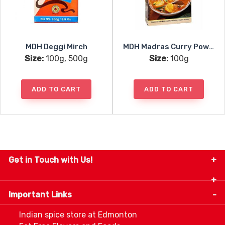
MDH Deggi Mirch
MDH Madras Curry Powder
Size:
100g, 500g
Size:
100g
ADD TO CART
ADD TO CART
Get in Touch with Us!
9280-34 Avenue, Edmonton, Alberta Canada T6E
5P2
Important Links
+1 780 440 3334
info@thespicecentre.com
Indian spice store at Edmonton