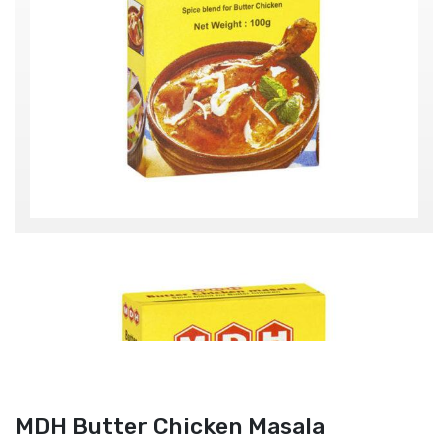
MDH Butter Chicken Masala