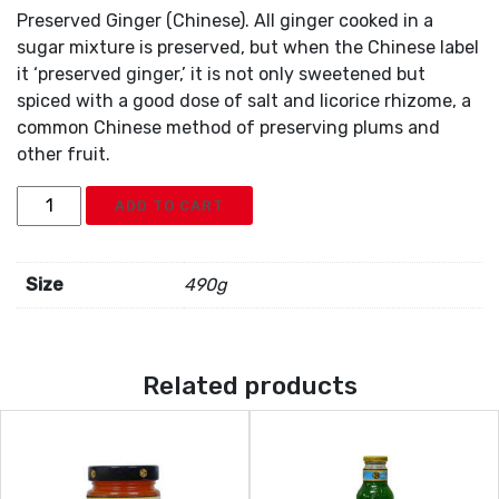
Preserved Ginger (Chinese). All ginger cooked in a
sugar mixture is preserved, but when the Chinese label
it ‘preserved ginger,’ it is not only sweetened but
spiced with a good dose of salt and licorice rhizome, a
common Chinese method of preserving plums and
other fruit.
MD
ADD TO CART
Ginger
Preserve
quantity
Size
490g
Related products