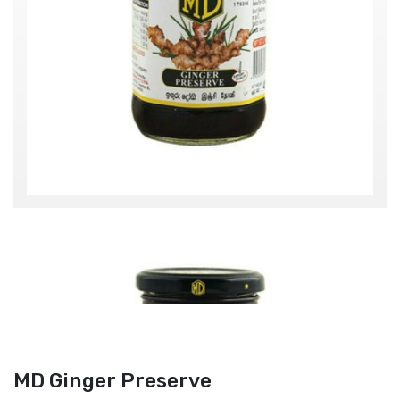
MD Ginger Preserve