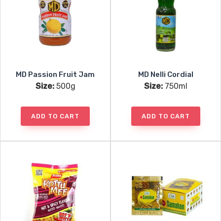
MD Passion Fruit Jam
MD Nelli Cordial
Size:
500g
Size:
750ml
ADD TO CART
ADD TO CART