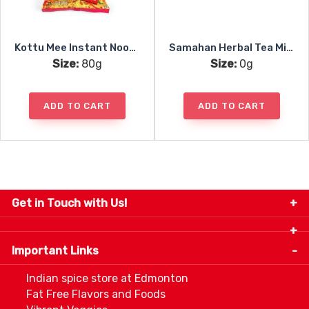
Kottu Mee Instant Noodles Spicy
Samahan Herbal Tea Mix 25pc
Size:
80g
Size:
0g
ADD TO CART
ADD TO CART
Get in Touch with Us!
9280-34 Avenue, Edmonton, Alberta Canada T6E
5P2
Important Links
+1 780 440 3334
info@thespicecentre.com
Indian spice store at Edmonton
Fat Free Flavors and Foods