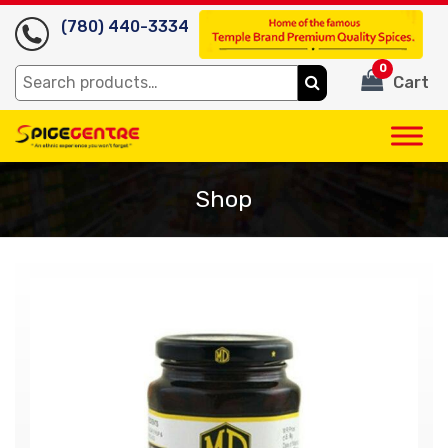
(780) 440-3334
0
Search
Cart
for:
Shop