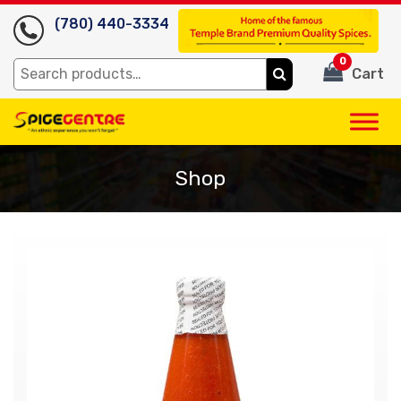
(780) 440-3334
0
Search
Cart
for:
Shop