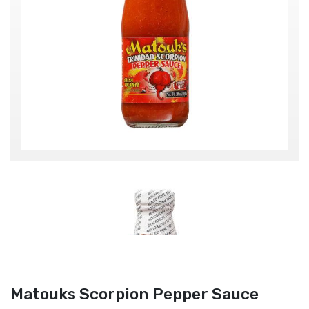
Matouks Scorpion Pepper Sauce