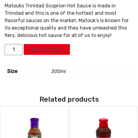
Matouks Trinidad Scoprion Hot Sauce is made in
Trinidad and this is one of the hottest and most
flavorful sauces on the market. Matouk’s is known for
its exceptional quality and they have unleashed this
fiery, delicious hot sauce for all of us to enjoy!
Matouks
ADD TO CART
Scorpion
Pepper
Sauce
Size
300ml
quantity
Related products