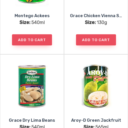
Montego Ackees
Grace Chicken Vienna Sausages
Size:
540ml
Size:
130g
ADD TO CART
ADD TO CART
Grace Dry Lima Beans
Aroy-D Green Jackfruit
Size:
540ml
Size:
565ml