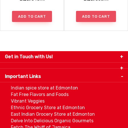
ADD TO CART
ADD TO CART
Get in Touch with Us!
9280-34 Avenue, Edmonton, Alberta Canada T6E
5P2
Important Links
+1 780 440 3334
info@thespicecentre.com
Indian spice store at Edmonton
Fat Free Flavors and Foods
Vibrant Veggies
Ethnic Grocery Store at Edmonton
East Indian Grocery Store at Edmonton
Delve Into Delicious Organic Gourmets
Fetch The Whiff of Jamaica