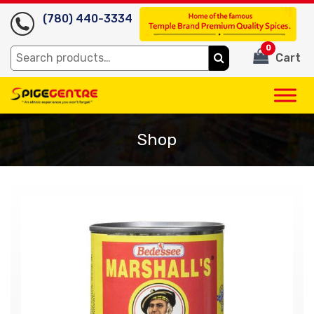
(780) 440-3334
0
Search
Cart
for:
Shop