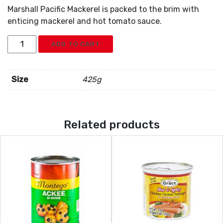
Marshall Pacific Mackerel is packed to the brim with
enticing mackerel and hot tomato sauce.
Marshalls
ADD TO CART
Sardines
In
Tomato
Size
425g
Sauce
quantity
Related products