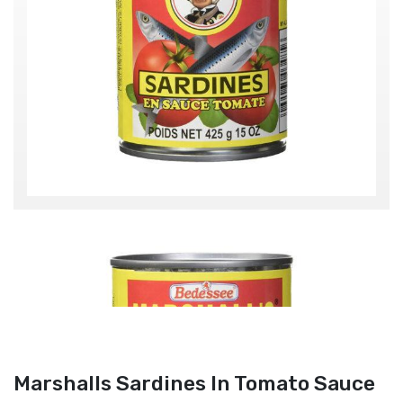
Marshalls Sardines In Tomato Sauce