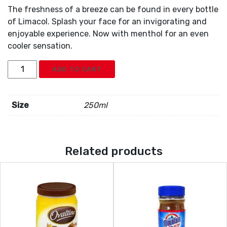
The freshness of a breeze can be found in every bottle
of Limacol. Splash your face for an invigorating and
enjoyable experience. Now with menthol for an even
cooler sensation.
Limacol
ADD TO CART
quantity
Size
250ml
Related products