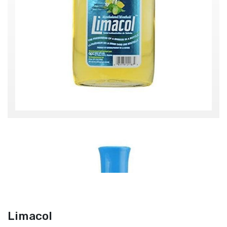
Limacol