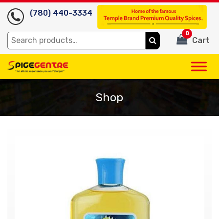
(780) 440-3334
0
Search
Cart
for:
Shop