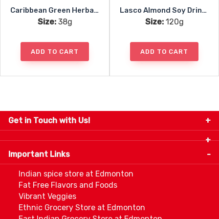
Caribbean Green Herbal Tea Mint 24pc
Lasco Almond Soy Drink Mix
Size:
38g
Size:
120g
ADD TO CART
ADD TO CART
Get in Touch with Us!
9280-34 Avenue, Edmonton, Alberta Canada T6E
5P2
Important Links
+1 780 440 3334
info@thespicecentre.com
Indian spice store at Edmonton
Fat Free Flavors and Foods
Vibrant Veggies
Ethnic Grocery Store at Edmonton
East Indian Grocery Store at Edmonton