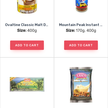
Ovaltine Classic Malt Drink Mix
Mountain Peak Instant Coffee
Size:
400g
Size:
170g, 400g
ADD TO CART
ADD TO CART