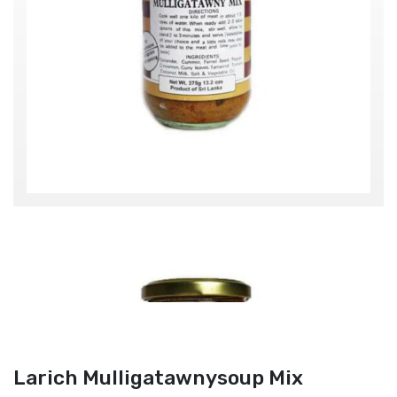
Larich Mulligatawnysoup Mix