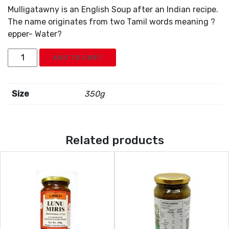
Mulligatawny is an English Soup after an Indian recipe.
The name originates from two Tamil words meaning ?
epper- Water?
Larich
ADD TO CART
Mulligatawnysoup
Mix
quantity
Size
350g
Related products