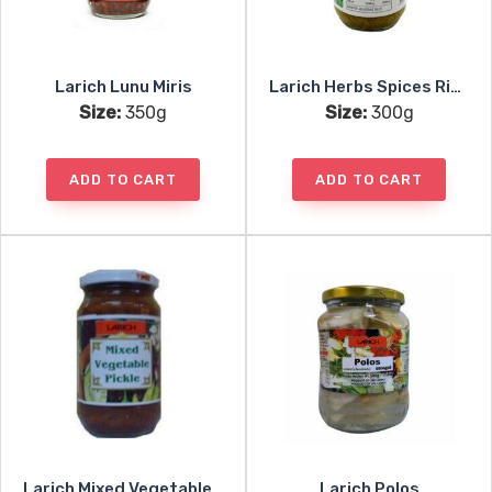
Larich Lunu Miris
Larich Herbs Spices Rice Mic
Size:
350g
Size:
300g
ADD TO CART
ADD TO CART
Larich Mixed Vegetable Pickle
Larich Polos