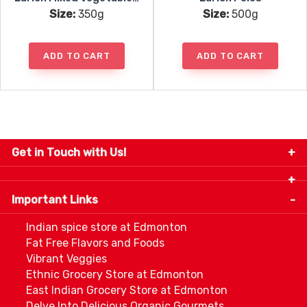
Size:
350g
Size:
500g
ADD TO CART
ADD TO CART
Get in Touch with Us!
9280-34 Avenue, Edmonton, Alberta Canada T6E
5P2
Important Links
+1 780 440 3334
info@thespicecentre.com
Indian spice store at Edmonton
Fat Free Flavors and Foods
Vibrant Veggies
Ethnic Grocery Store at Edmonton
East Indian Grocery Store at Edmonton
Delve Into Delicious Organic Gourmets