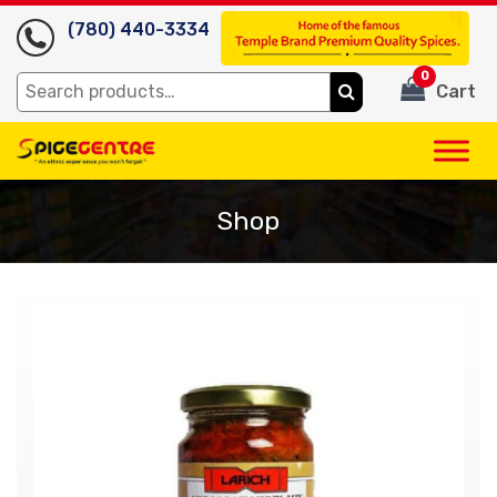
(780) 440-3334
0
Search
Cart
for:
Shop