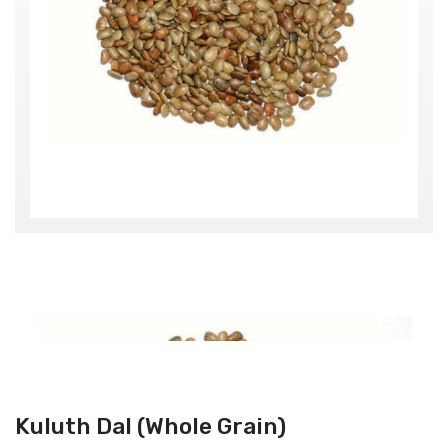
Kuluth Dal (Whole Grain)