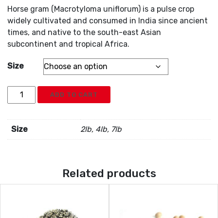
Horse gram (Macrotyloma uniflorum) is a pulse crop
widely cultivated and consumed in India since ancient
times, and native to the south-east Asian
subcontinent and tropical Africa.
Size
Kuluth
ADD TO CART
Dal
(Whole
Grain)
Size
2lb, 4lb, 7lb
quantity
Related products