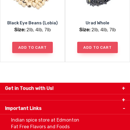
Black Eye Beans (Lobia)
Urad Whole
Size:
2lb, 4lb, 7lb
Size:
2lb, 4lb, 7lb
ADD TO CART
ADD TO CART
Get in Touch with Us!
9280-34 Avenue, Edmonton, Alberta Canada T6E
5P2
Important Links
+1 780 440 3334
info@thespicecentre.com
Indian spice store at Edmonton
Fat Free Flavors and Foods