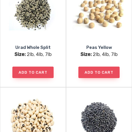
Urad Whole Split
Peas Yellow
Size:
2lb, 4lb, 7lb
Size:
2lb, 4lb, 7lb
ADD TO CART
ADD TO CART