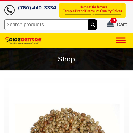
(780) 440-3334
0
Search
Cart
for:
Shop