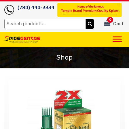
(780) 440-3334
0
Search
Cart
for:
Shop