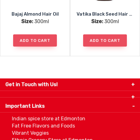
Bajaj Almond Hair Oil
Vatika Black Seed Hair Oil
Size:
300ml
Size:
300ml
ADD TO CART
ADD TO CART
Get in Touch with Us!
9280-34 Avenue, Edmonton, Alberta Canada T6E
5P2
Important Links
+1 780 440 3334
info@thespicecentre.com
Indian spice store at Edmonton
Fat Free Flavors and Foods
Vibrant Veggies