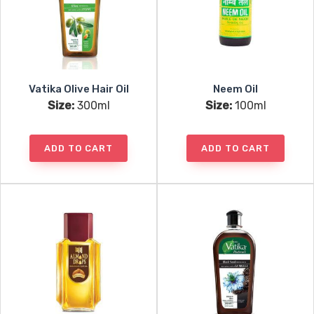
Vatika Olive Hair Oil
Neem Oil
Size:
300ml
Size:
100ml
ADD TO CART
ADD TO CART