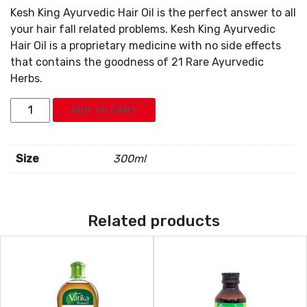
Kesh King Ayurvedic Hair Oil is the perfect answer to all
your hair fall related problems. Kesh King Ayurvedic
Hair Oil is a proprietary medicine with no side effects
that contains the goodness of 21 Rare Ayurvedic
Herbs.
Kesh
ADD TO CART
King
Aurvedic
Oil
Size
300ml
quantity
Related products