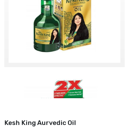
Kesh King Aurvedic Oil