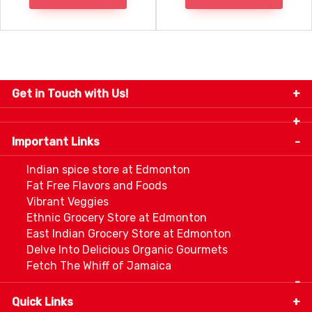
Get in Touch with Us!
9280-34 Avenue, Edmonton, Alberta Canada T6E
5P2
Important Links
+1 780 440 3334
info@thespicecentre.com
Indian spice store at Edmonton
Fat Free Flavors and Foods
Vibrant Veggies
Ethnic Grocery Store at Edmonton
East Indian Grocery Store at Edmonton
Delve Into Delicious Organic Gourmets
Fetch The Whiff of Jamaica
Quick Links