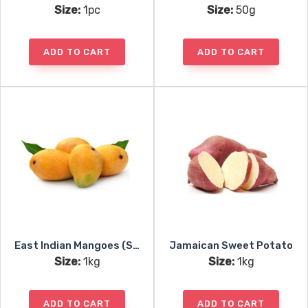
Size:
1pc
Size:
50g
ADD TO CART
ADD TO CART
East Indian Mangoes (Seasonal)
Jamaican Sweet Potato
Size:
1kg
Size:
1kg
ADD TO CART
ADD TO CART