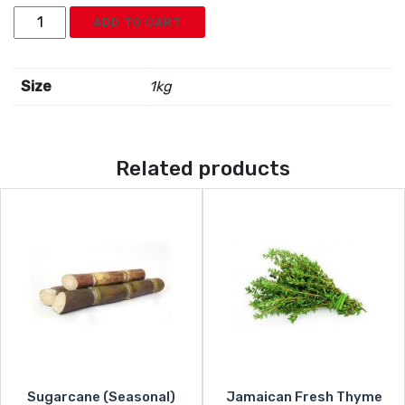
Jamaican
ADD TO CART
Mangoes
quantity
Size
1kg
Related products
Sugarcane (Seasonal)
Jamaican Fresh Thyme