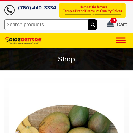
(780) 440-3334
0
Search
Cart
for:
Shop