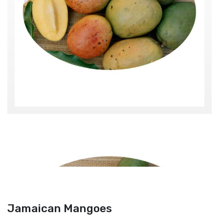
Jamaican Mangoes