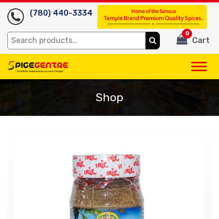
(780) 440-3334
0
Search
Cart
for:
Shop