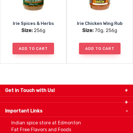
Irie Spices & Herbs
Irie Chicken Wing Rub
Size:
256g
Size:
70g, 256g
ADD TO CART
ADD TO CART
Get in Touch with Us!
9280-34 Avenue, Edmonton, Alberta Canada T6E
5P2
Important Links
+1 780 440 3334
info@thespicecentre.com
Indian spice store at Edmonton
Fat Free Flavors and Foods