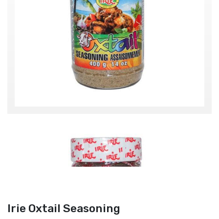
Irie Oxtail Seasoning