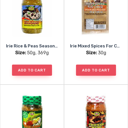
Irie Rice & Peas Seasoning
Irie Mixed Spices For Cakes
Size:
50g, 369g
Size:
30g
ADD TO CART
ADD TO CART