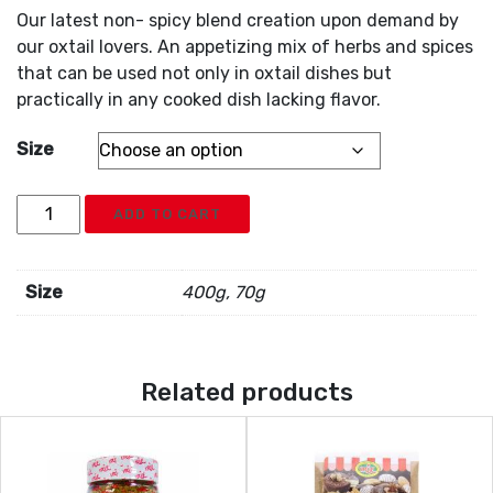
Our latest non- spicy blend creation upon demand by
our oxtail lovers. An appetizing mix of herbs and spices
that can be used not only in oxtail dishes but
practically in any cooked dish lacking flavor.
Size
Irie
ADD TO CART
Oxtail
Seasoning
quantity
Size
400g, 70g
Related products