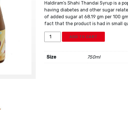
Haldiram’s Shahi Thandai Syrup is a po
having diabetes and other sugar relat
of added sugar at 68.19 gm per 100 gm.
fact that the product is had in small qu
Haldiram
ADD TO CART
Shahi
Thandai
Syrup
Size
750ml
quantity