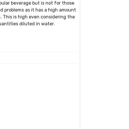
pular beverage but is not for those
ed problems as it has a high amount
 This is high even considering the
antities diluted in water.