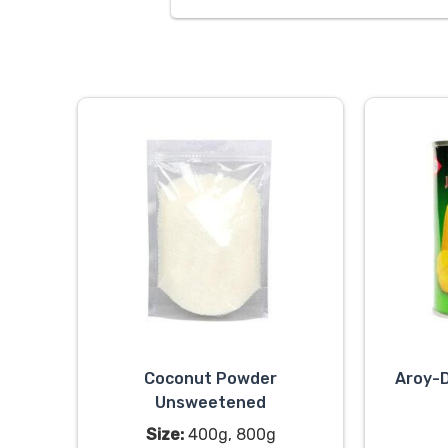
Coconut Powder
Aroy-D
Unsweetened
Size:
400g, 800g