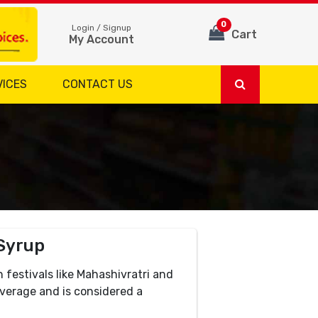
0
Login / Signup
Cart
My Account
VICES
CONTACT US
Syrup
h festivals like Mahashivratri and
beverage and is considered a