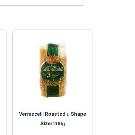
Vermecelli Roasted u Shape
Size:
200g