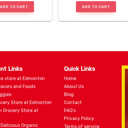
ADD TO CART
ADD TO CART
nt Links
Quick Links
ce store at Edmonton
Home
lavors and Foods
About Us
eggies
Blog
ocery Store at Edmonton
Contact
n Grocery Store at
FAQ’s
Privacy Policy
 Delicious Organic
Terms of service