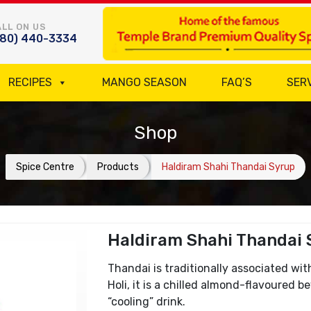
LL ON US
780) 440-3334
RECIPES
MANGO SEASON
FAQ’S
SER
Shop
Spice Centre
Products
Haldiram Shahi Thandai Syrup
Haldiram Shahi Thandai 
Thandai is traditionally associated wit
Holi, it is a chilled almond-flavoured 
“cooling” drink.