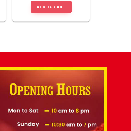
ADD TO CART