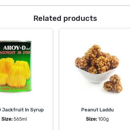
Related products
 Jackfruit In Syrup
Peanut Laddu
Size:
565ml
Size:
100g