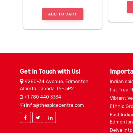
ADD TO CART
Get in Touch with Us!
Importa
9280-34 Avenue, Edmonton,
Indian spi
Alberta Canada T6E 5P2
Fat Free F
+1 780 440 3334
Vibrant V
info@thespicecentre.com
Ethnic Gr
East India
Edmonton
Delve Into