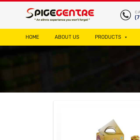
CA
(
HOME
ABOUT US
PRODUCTS