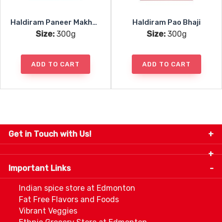
Haldiram Paneer Makhani
Haldiram Pao Bhaji
Size:
300g
Size:
300g
ADD TO CART
ADD TO CART
Get in Touch with Us!
9280-34 Avenue, Edmonton, Alberta Canada T6E
5P2
Important Links
+1 780 440 3334
info@thespicecentre.com
Indian spice store at Edmonton
Fat Free Flavors and Foods
Vibrant Veggies