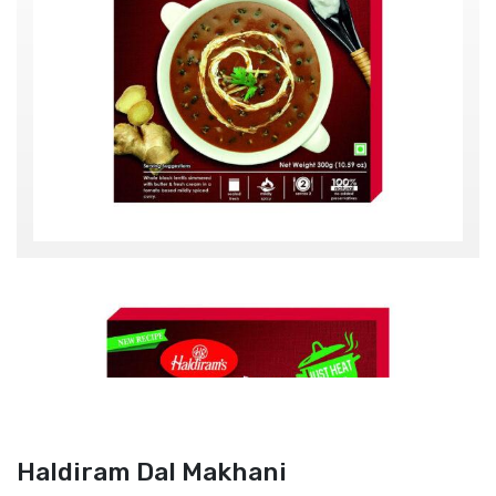
Haldiram Dal Makhani