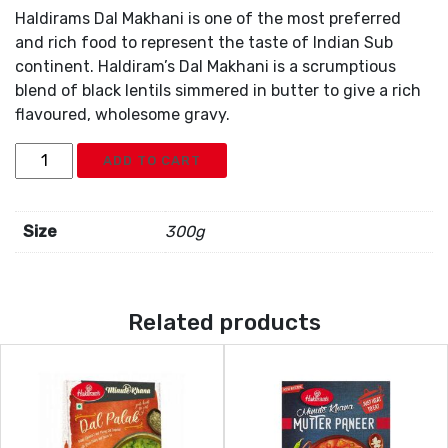
Haldirams Dal Makhani is one of the most preferred
and rich food to represent the taste of Indian Sub
continent. Haldiram’s Dal Makhani is a scrumptious
blend of black lentils simmered in butter to give a rich
flavoured, wholesome gravy.
Haldiram
ADD TO CART
Dal
Makhani
quantity
Size
300g
Related products