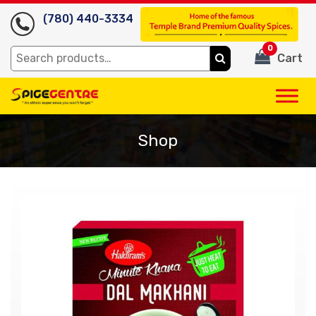
(780) 440-3334
0
Search
Cart
for:
Shop