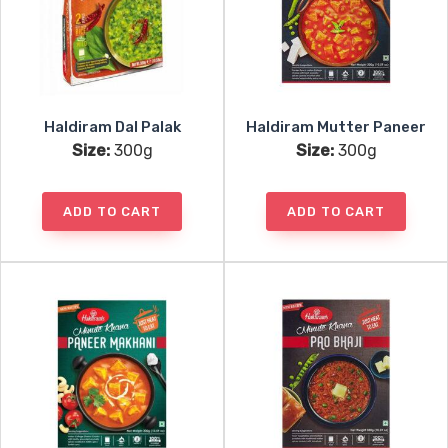
Haldiram Dal Palak
Haldiram Mutter Paneer
Size:
300g
Size:
300g
ADD TO CART
ADD TO CART