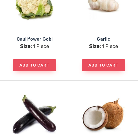
Caulifower Gobi
Garlic
Size:
1 Piece
Size:
1 Piece
ADD TO CART
ADD TO CART