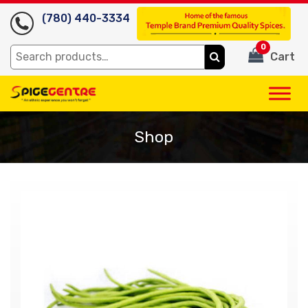
(780) 440-3334
0
Search
Cart
for:
Shop