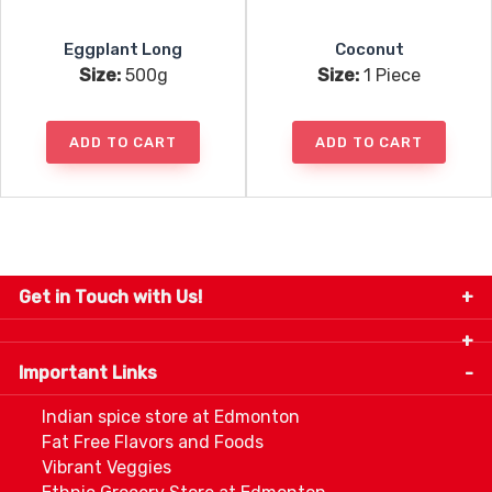
Eggplant Long
Coconut
Size:
500g
Size:
1 Piece
ADD TO CART
ADD TO CART
Get in Touch with Us!
9280-34 Avenue, Edmonton, Alberta Canada T6E
5P2
Important Links
+1 780 440 3334
info@thespicecentre.com
Indian spice store at Edmonton
Fat Free Flavors and Foods
Vibrant Veggies