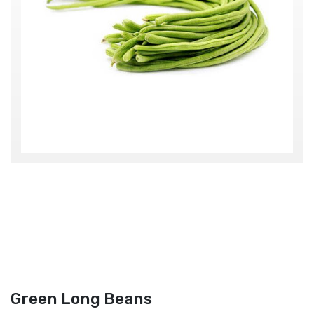
Green Long Beans