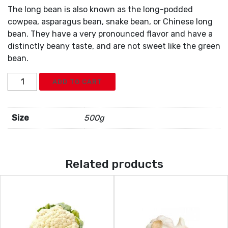
The long bean is also known as the long-podded
cowpea, asparagus bean, snake bean, or Chinese long
bean. They have a very pronounced flavor and have a
distinctly beany taste, and are not sweet like the green
bean.
Green
ADD TO CART
Long
Beans
quantity
Size
500g
Related products