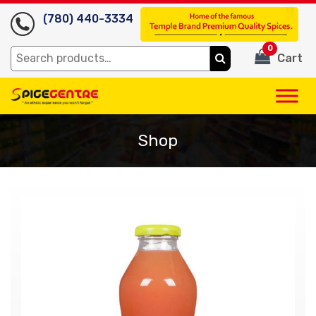
(780) 440-3334
0
Search
Cart
for:
Shop