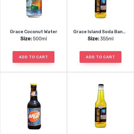
Grace Coconut Water
Grace Island Soda Banana
Size:
500ml
Size:
355ml
ADD TO CART
ADD TO CART