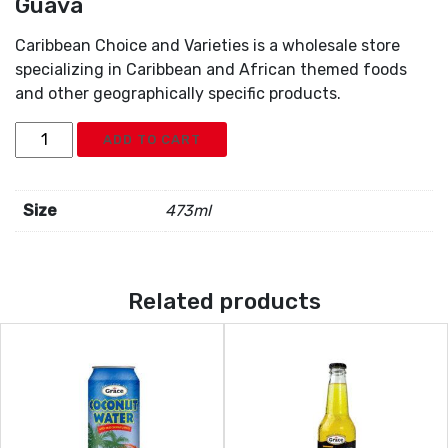
Guava
Caribbean Choice and Varieties is a wholesale store
specializing in Caribbean and African themed foods
and other geographically specific products.
Grace
ADD TO CART
Tropical
Rhythms
Pineapple
Size
473ml
Guava
quantity
Related products