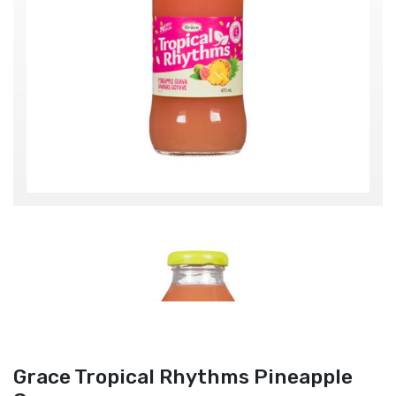
Grace Tropical Rhythms Pineapple