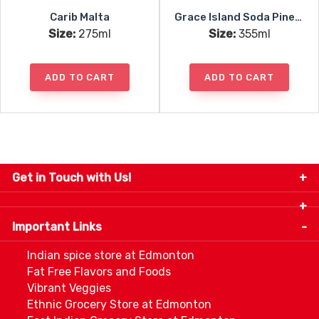
Carib Malta
Grace Island Soda Pineapple
Size:
275ml
Size:
355ml
ADD TO CART
ADD TO CART
Get in Touch with Us!
9280-34 Avenue, Edmonton, Alberta Canada T6E
5P2
Important Links
+1 780 440 3334
info@thespicecentre.com
Indian spice store at Edmonton
Fat Free Flavors and Foods
Vibrant Veggies
Ethnic Grocery Store at Edmonton