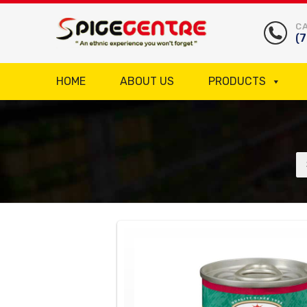
CA
(
HOME
ABOUT US
PRODUCTS