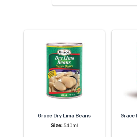
Grace Dry Lima Beans
Grace 
Size:
540ml