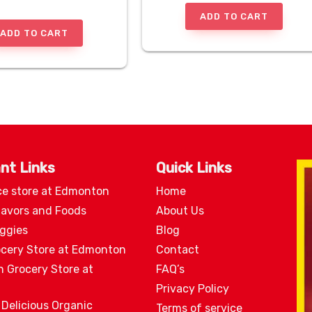
ADD TO CART
ADD TO CART
nt Links
Quick Links
ce store at Edmonton
Home
lavors and Foods
About Us
eggies
Blog
ocery Store at Edmonton
Contact
n Grocery Store at
FAQ’s
Privacy Policy
 Delicious Organic
Terms of service