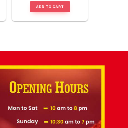
ADD TO CART