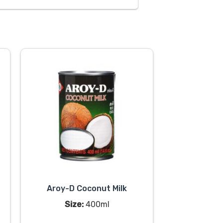
Aroy-D Coconut Milk
Size:
400ml