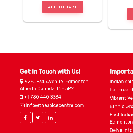
ADD TO CART
Get in Touch with Us!
Importa
9280-34 Avenue, Edmonton,
Indian spi
Alberta Canada T6E 5P2
Fat Free F
+1 780 440 3334
Vibrant V
info@thespicecentre.com
Ethnic Gr
East India
Edmonton
Delve Into