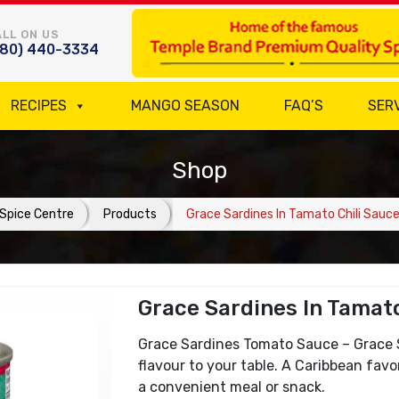
LL ON US
780) 440-3334
RECIPES
MANGO SEASON
FAQ’S
SER
Shop
Spice Centre
Products
Grace Sardines In Tamato Chili Sauc
Grace Sardines In Tamato
Grace Sardines Tomato Sauce – Grace S
flavour to your table. A Caribbean favo
a convenient meal or snack.