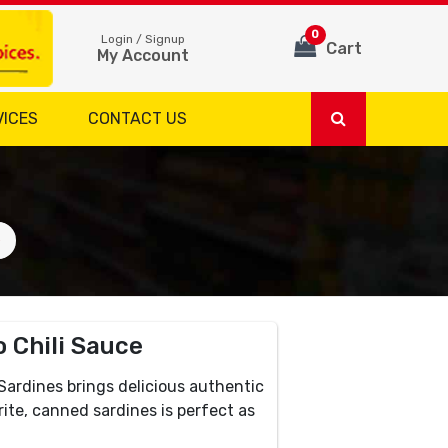
0
Login / Signup
Cart
My Account
VICES
CONTACT US
e
 Chili Sauce
ardines brings delicious authentic
rite, canned sardines is perfect as