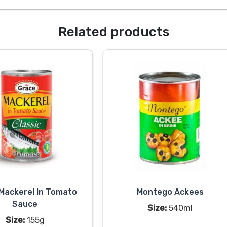
Related products
Mackerel In Tomato
Montego Ackees
Sauce
Size:
540ml
Size:
155g