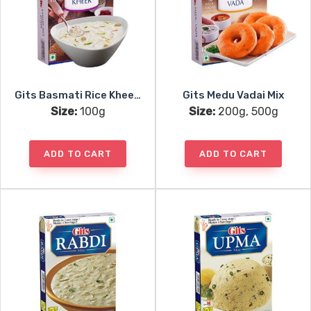
Gits Basmati Rice Kheer Mix
Gits Medu Vadai Mix
Size:
100g
Size:
200g, 500g
ADD TO CART
ADD TO CART