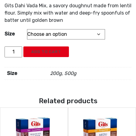
Gits Dahi Vada Mix, a savory doughnut made from lentil
flour. Simply mix with water and deep-fry spoonfuls of
batter until golden brown
Size
Gits
ADD TO CART
Dahi
Vada
Mix
Size
200g, 500g
quantity
Related products