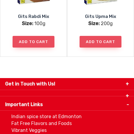
Gits Rabdi Mix
Gits Upma Mix
Size:
100g
Size:
200g
ADD TO CART
ADD TO CART
Get in Touch with Us!
9280-34 Avenue, Edmonton, Alberta Canada T6E
5P2
Important Links
+1 780 440 3334
info@thespicecentre.com
Indian spice store at Edmonton
Fat Free Flavors and Foods
Vibrant Veggies