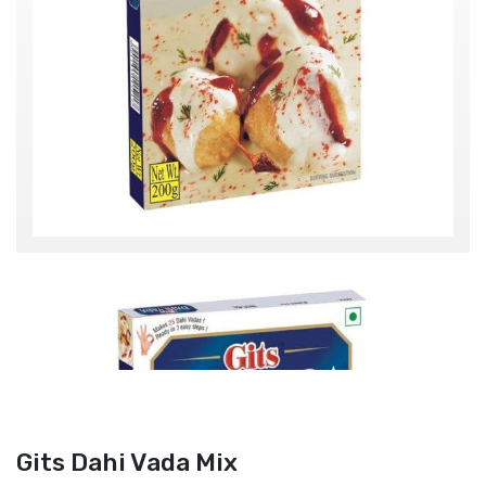
Gits Dahi Vada Mix