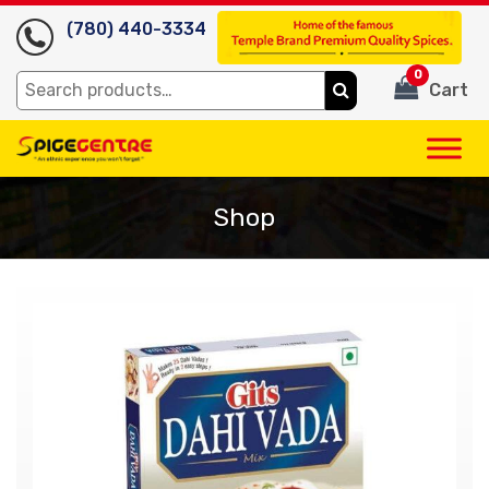
(780) 440-3334
0
Search
Cart
for:
Shop