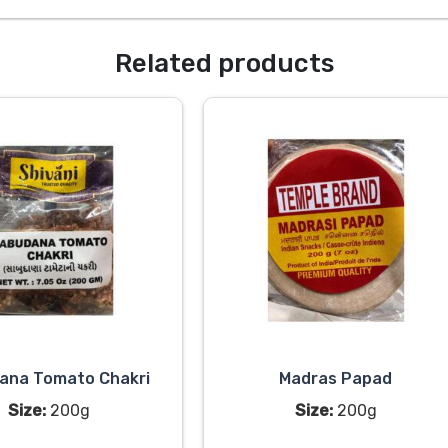
Related products
ana Tomato Chakri
Madras Papad
Size:
200g
Size:
200g