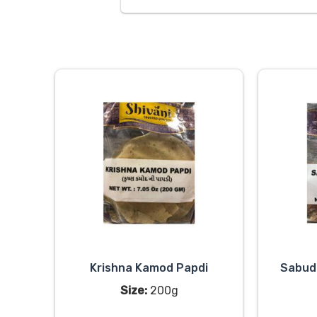
Krishna Kamod Papdi
Sabud
Size:
200g