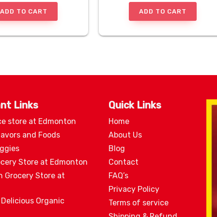
ADD TO CART
ADD TO CART
nt Links
Quick Links
ce store at Edmonton
Home
lavors and Foods
About Us
eggies
Blog
ocery Store at Edmonton
Contact
n Grocery Store at
FAQ’s
Privacy Policy
 Delicious Organic
Terms of service
Shipping & Refund