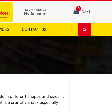
0
Login / Signup
Cart
My Account
VICES
CONTACT US
e in different shapes and sizes. It
it is a crunchy snack especially