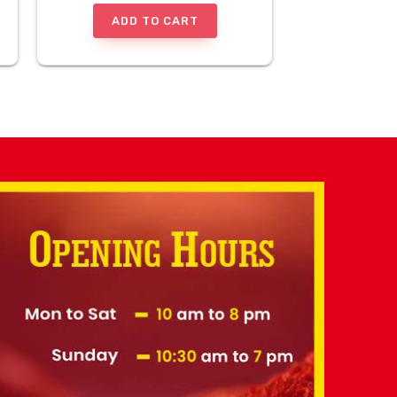
ADD TO CART