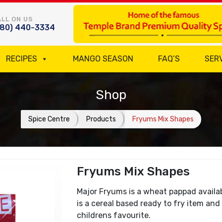
LL ON US
780) 440-3334
RECIPES
MANGO SEASON
FAQ’S
SER
Shop
Spice Centre
Products
Fryums Mix Shapes
Fryums Mix Shapes
Major Fryums is a wheat pappad availabl
is a cereal based ready to fry item and 
childrens favourite.