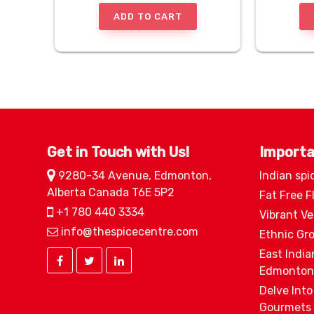
ADD TO CART
Get in Touch with Us!
Importa
9280-34 Avenue, Edmonton,
Indian spi
Alberta Canada T6E 5P2
Fat Free F
+1 780 440 3334
Vibrant V
info@thespicecentre.com
Ethnic Gr
East India
Edmonton
Delve Into
Gourmets