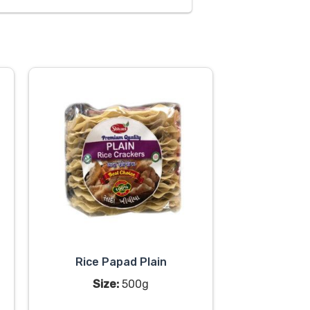
Rice Papad Plain
Size:
500g