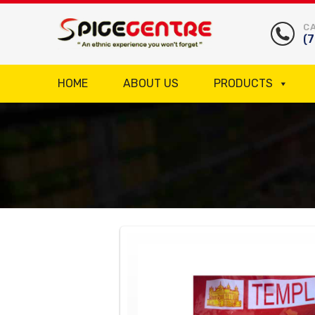
CA
(
HOME
ABOUT US
PRODUCTS