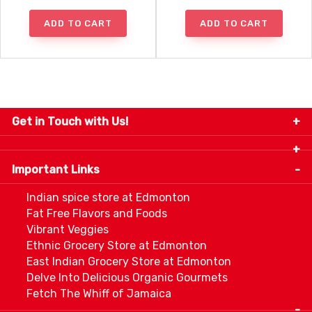
ADD TO CART
ADD TO CART
Get in Touch with Us!
9280-34 Avenue, Edmonton, Alberta Canada T6E
5P2
Important Links
+1 780 440 3334
info@thespicecentre.com
Indian spice store at Edmonton
Fat Free Flavors and Foods
Vibrant Veggies
Ethnic Grocery Store at Edmonton
East Indian Grocery Store at Edmonton
Delve Into Delicious Organic Gourmets
Fetch The Whiff of Jamaica