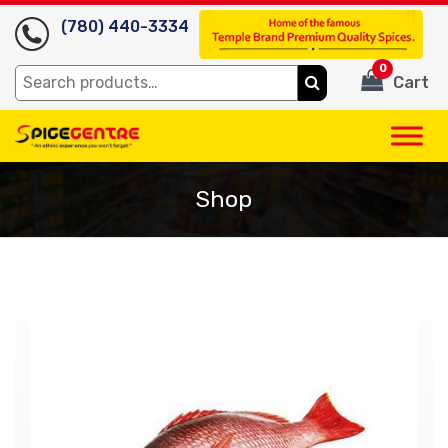
(780) 440-3334
0
Search
Cart
for:
Shop