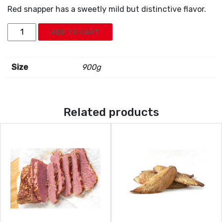
Red snapper has a sweetly mild but distinctive flavor.
Frozen
ADD TO CART
Red
Snapper
quantity
Size
900g
Related products