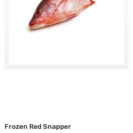
Frozen Red Snapper