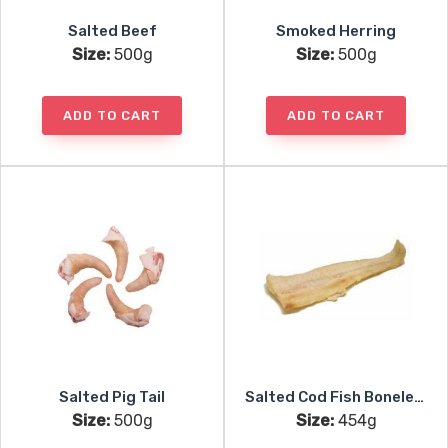
Salted Beef
Smoked Herring
Size:
500g
Size:
500g
ADD TO CART
ADD TO CART
Salted Pig Tail
Salted Cod Fish Boneless
Size:
500g
Size:
454g