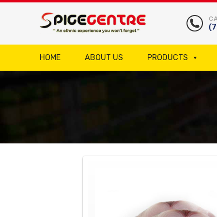
CA
(
HOME
ABOUT US
PRODUCTS