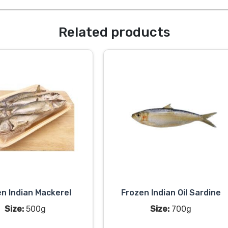
Related products
n Indian Mackerel
Frozen Indian Oil Sardine
Size:
500g
Size:
700g