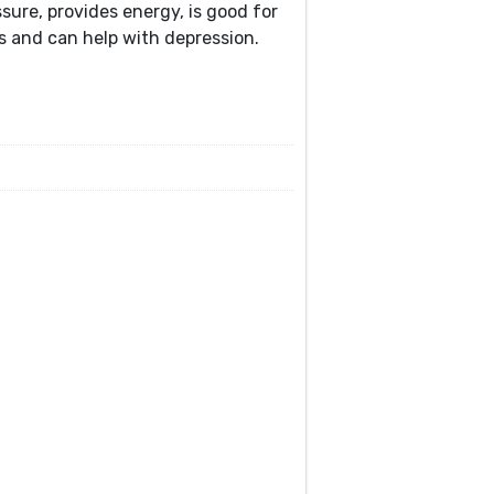
ssure, provides energy, is good for
gs and can help with depression.