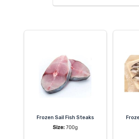
Frozen Sail Fish Steaks
Froze
Size:
700g