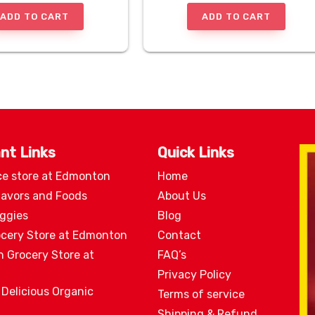
ADD TO CART
ADD TO CART
nt Links
Quick Links
ce store at Edmonton
Home
lavors and Foods
About Us
eggies
Blog
ocery Store at Edmonton
Contact
n Grocery Store at
FAQ’s
Privacy Policy
 Delicious Organic
Terms of service
Shipping & Refund