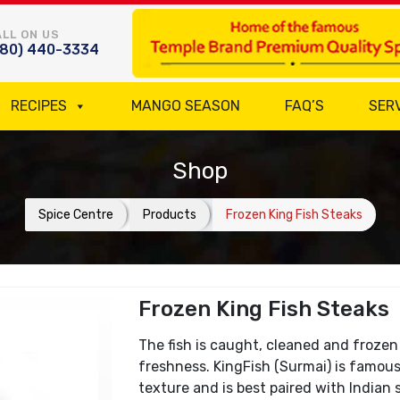
LL ON US
780) 440-3334
RECIPES
MANGO SEASON
FAQ’S
SER
Shop
Spice Centre
Products
Frozen King Fish Steaks
Frozen King Fish Steaks
The fish is caught, cleaned and frozen
freshness. KingFish (Surmai) is famous
texture and is best paired with Indian