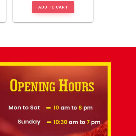
ADD TO CART