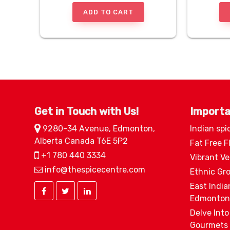
ADD TO CART
Get in Touch with Us!
Importa
9280-34 Avenue, Edmonton,
Indian spi
Alberta Canada T6E 5P2
Fat Free F
+1 780 440 3334
Vibrant V
info@thespicecentre.com
Ethnic Gr
East India
Edmonton
Delve Into
Gourmets