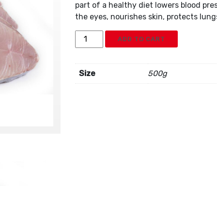
part of a healthy diet lowers blood pre
the eyes, nourishes skin, protects lun
Frozen
ADD TO CART
King
Fish
Steaks
Size
500g
quantity