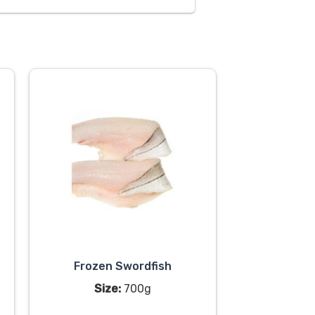
Frozen Swordfish
Size:
700g