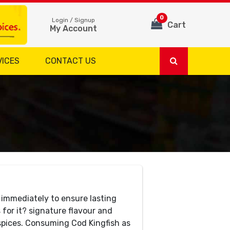
0
Login / Signup
Cart
My Account
VICES
CONTACT US
 immediately to ensure lasting
 for it? signature flavour and
 spices. Consuming Cod Kingfish as