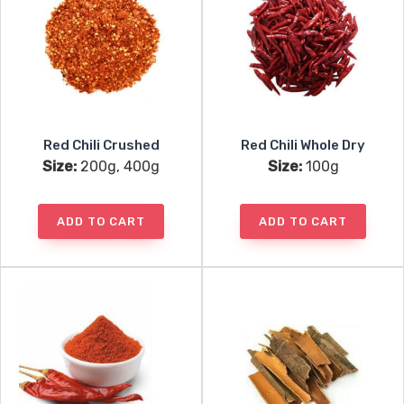
Red Chili Crushed
Red Chili Whole Dry
Size:
200g, 400g
Size:
100g
ADD TO CART
ADD TO CART