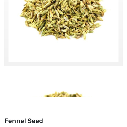
Fennel Seed