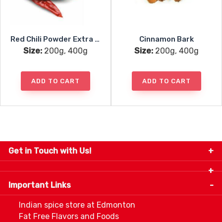
Red Chili Powder Extra Hot
Cinnamon Bark
Size:
200g, 400g
Size:
200g, 400g
ADD TO CART
ADD TO CART
Get in Touch with Us!
9280-34 Avenue, Edmonton, Alberta Canada T6E
5P2
Important Links
+1 780 440 3334
info@thespicecentre.com
Indian spice store at Edmonton
Fat Free Flavors and Foods