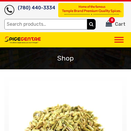
(780) 440-3334
0
Search
Cart
for:
Shop