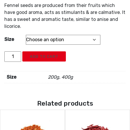
Fennel seeds are produced from their fruits which
have good aroma, acts as stimulants & are calmative. It
has a sweet and aromatic taste, similar to anise and
licorice.
Size
Fennel
ADD TO CART
Seed
quantity
Size
200g, 400g
Related products