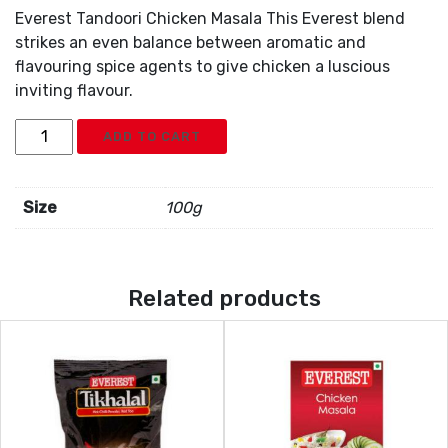
Everest Tandoori Chicken Masala This Everest blend
strikes an even balance between aromatic and
flavouring spice agents to give chicken a luscious
inviting flavour.
Everest
ADD TO CART
Tandoori
Chicken
Masala
Size
100g
quantity
Related products