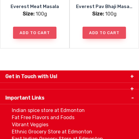
Everest Meat Masala
Everest Pav Bhaji Masala
Size:
100g
Size:
100g
ADD TO CART
ADD TO CART
Get in Touch with Us!
9280-34 Avenue, Edmonton, Alberta Canada T6E
5P2
Important Links
+1 780 440 3334
info@thespicecentre.com
Indian spice store at Edmonton
Fat Free Flavors and Foods
Vibrant Veggies
Ethnic Grocery Store at Edmonton
East Indian Grocery Store at Edmonton