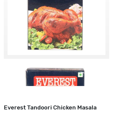
Everest Tandoori Chicken Masala