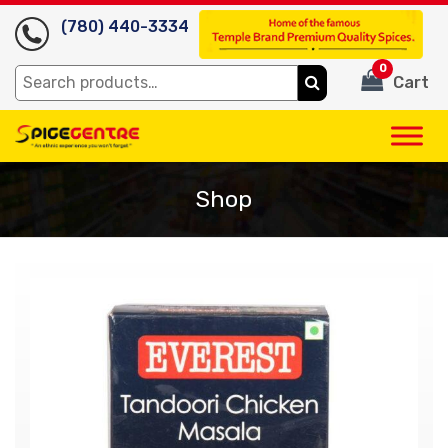
(780) 440-3334
0
Search
Cart
for:
Shop