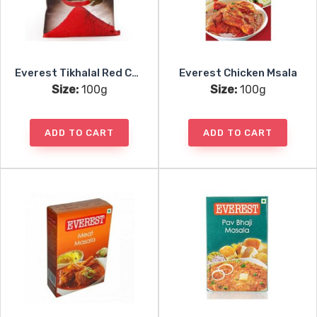
Everest Tikhalal Red Chili Powder
Everest Chicken Msala
Size:
100g
Size:
100g
ADD TO CART
ADD TO CART