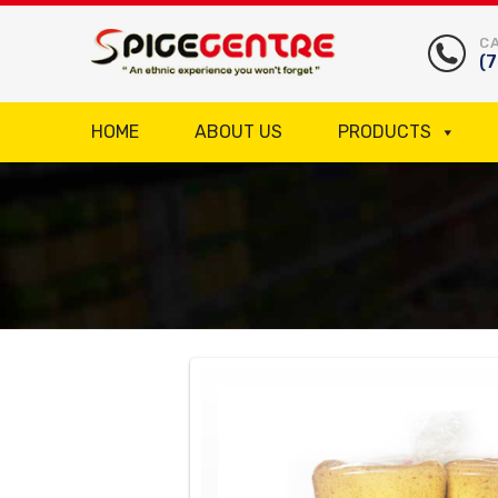
CA
(
HOME
ABOUT US
PRODUCTS