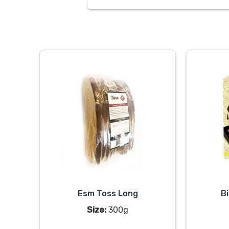
Esm Toss Long
B
Size:
300g