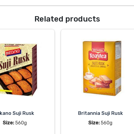
Related products
ikano Suji Rusk
Britannia Suji Rusk
Size:
560g
Size:
560g