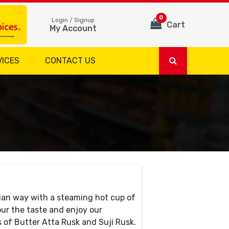
0
Login / Signup
Cart
My Account
VICES
CONTACT US
dian way with a steaming hot cup of
r the taste and enjoy our
s of Butter Atta Rusk and Suji Rusk.