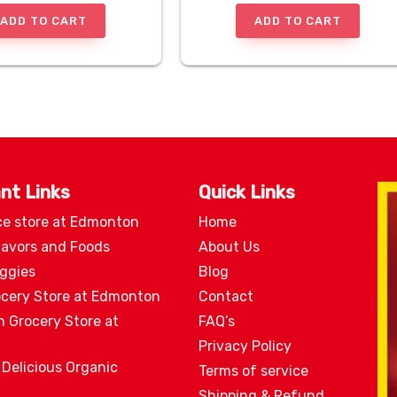
ADD TO CART
ADD TO CART
nt Links
Quick Links
ce store at Edmonton
Home
lavors and Foods
About Us
eggies
Blog
ocery Store at Edmonton
Contact
n Grocery Store at
FAQ’s
Privacy Policy
 Delicious Organic
Terms of service
Shipping & Refund