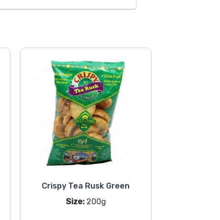
Crispy Tea Rusk Green
Size:
200g