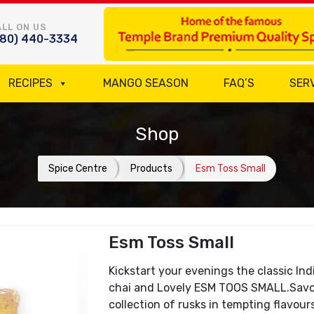
LL ON US
780) 440-3334
RECIPES
MANGO SEASON
FAQ’S
SER
Shop
Spice Centre
Products
Esm Toss Small
Esm Toss Small
Kickstart your evenings the classic In
chai and Lovely ESM TOOS SMALL.Savou
collection of rusks in tempting flavour