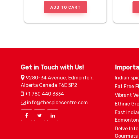
ADD TO CART
Get in Touch with Us!
Importa
9280-34 Avenue, Edmonton,
Indian spi
Alberta Canada T6E 5P2
Fat Free F
+1 780 440 3334
Vibrant V
info@thespicecentre.com
Ethnic Gr
East India
Edmonton
Delve Into
Gourmets