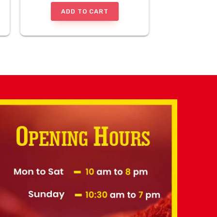
ADD TO CART