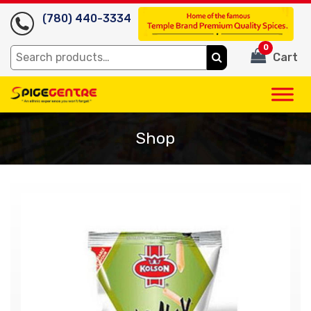
(780) 440-3334
0
Search
Cart
for:
Shop