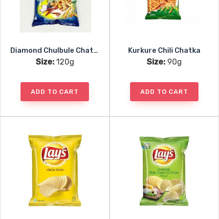
Diamond Chulbule Chatpate
Kurkure Chili Chatka
Size:
120g
Size:
90g
ADD TO CART
ADD TO CART