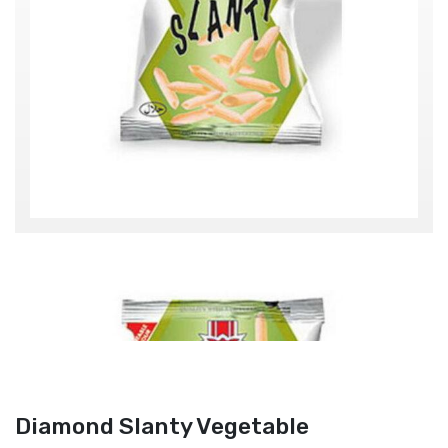
Diamond Slanty Vegetable