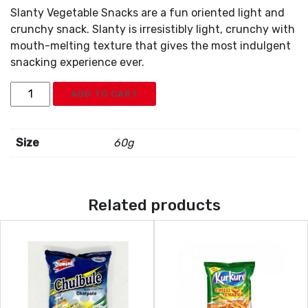
Slanty Vegetable Snacks are a fun oriented light and
crunchy snack. Slanty is irresistibly light, crunchy with
mouth-melting texture that gives the most indulgent
snacking experience ever.
Diamond
ADD TO CART
Slanty
Vegetable
quantity
Size
60g
Related products