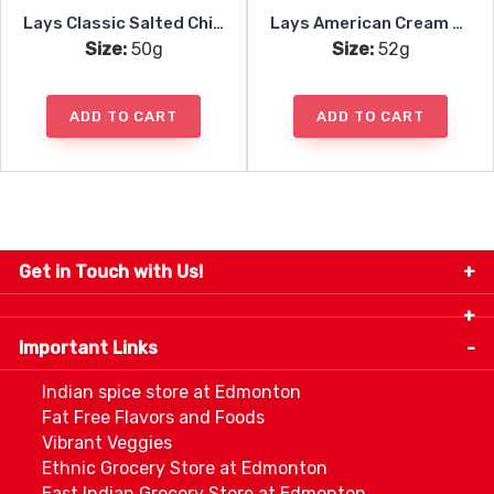
Lays Classic Salted Chips
Lays American Cream Onion
Size:
50g
Size:
52g
ADD TO CART
ADD TO CART
Get in Touch with Us!
9280-34 Avenue, Edmonton, Alberta Canada T6E
5P2
Important Links
+1 780 440 3334
info@thespicecentre.com
Indian spice store at Edmonton
Fat Free Flavors and Foods
Vibrant Veggies
Ethnic Grocery Store at Edmonton
East Indian Grocery Store at Edmonton