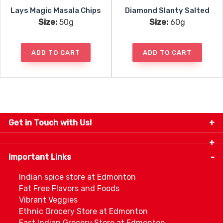
Lays Magic Masala Chips
Diamond Slanty Salted
Size:
50g
Size:
60g
ADD TO CART
ADD TO CART
Get in Touch with Us!
9280-34 Avenue, Edmonton, Alberta Canada T6E
5P2
Important Links
+1 780 440 3334
info@thespicecentre.com
Indian spice store at Edmonton
Fat Free Flavors and Foods
Vibrant Veggies
Ethnic Grocery Store at Edmonton
East Indian Grocery Store at Edmonton