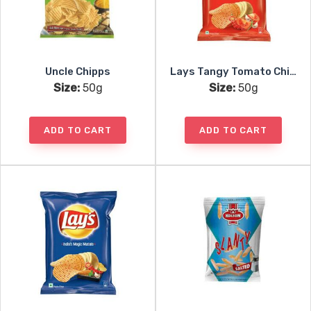
Uncle Chipps
Lays Tangy Tomato Chips
Size:
50g
Size:
50g
ADD TO CART
ADD TO CART