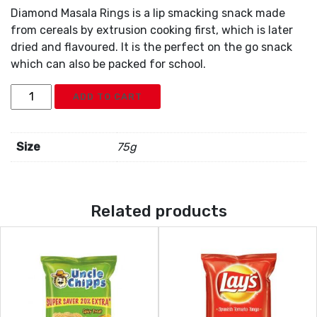
Diamond Masala Rings is a lip smacking snack made
from cereals by extrusion cooking first, which is later
dried and flavoured. It is the perfect on the go snack
which can also be packed for school.
Diamond
ADD TO CART
Masala
Rings
quantity
Size
75g
Related products