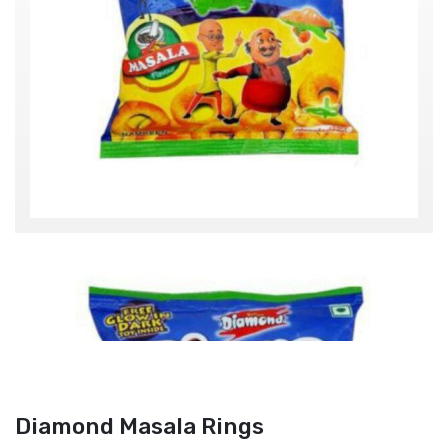
Diamond Masala Rings