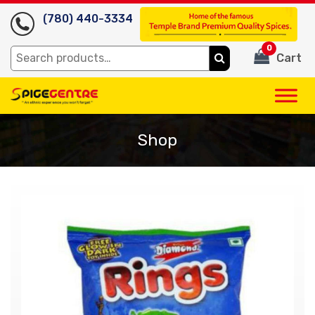
(780) 440-3334
0
Search
Cart
for:
Shop