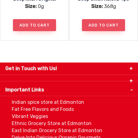
Size:
0g
Size:
368g
ADD TO CART
ADD TO CART
Get in Touch with Us!
9280-34 Avenue, Edmonton, Alberta Canada T6E
5P2
Important Links
+1 780 440 3334
info@thespicecentre.com
Indian spice store at Edmonton
Fat Free Flavors and Foods
Vibrant Veggies
Ethnic Grocery Store at Edmonton
East Indian Grocery Store at Edmonton
Delve Into Delicious Organic Gourmets