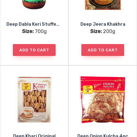
Deep Dabla Keri Stuffed Mango Pickle
Deep Jeera Khakhra
Size:
700g
Size:
200g
ADD TO CART
ADD TO CART
Deep Khari Original
Deep Onion Kulcha 4pc