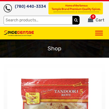
(780) 440-3334
0
Search
Cart
for:
Shop