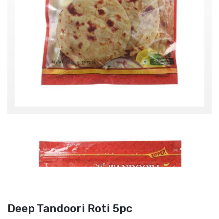
Deep Tandoori Roti 5pc