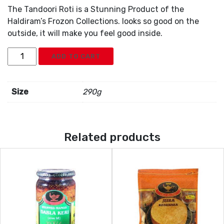
The Tandoori Roti is a Stunning Product of the
Haldiram’s Frozon Collections. looks so good on the
outside, it will make you feel good inside.
Deep
ADD TO CART
Tandoori
Roti
5pc
Size
290g
quantity
Related products