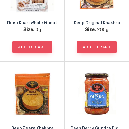
Deep Khari Whole Wheat
Deep Original Khakhra
Size:
0g
Size:
200g
ADD TO CART
ADD TO CART
Deep Jeera Khakhra
Deep Berry Gundra Pickle