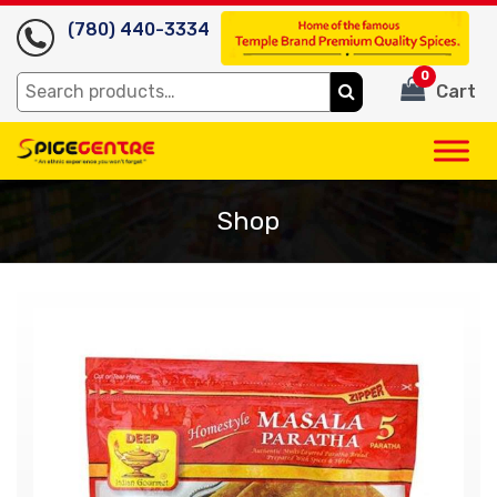
(780) 440-3334
0
Search
Cart
for:
Shop