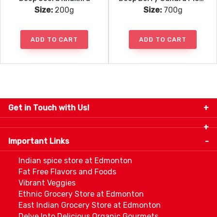
Size:
200g
Size:
700g
ADD TO CART
ADD TO CART
Get in Touch with Us!
9280-34 Avenue, Edmonton, Alberta Canada T6E
5P2
Important Links
+1 780 440 3334
info@thespicecentre.com
Indian spice store at Edmonton
Fat Free Flavors and Foods
Vibrant Veggies
Ethnic Grocery Store at Edmonton
East Indian Grocery Store at Edmonton
Delve Into Delicious Organic Gourmets