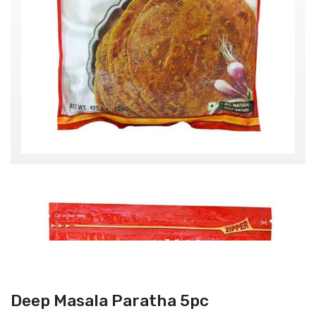
Deep Masala Paratha 5pc