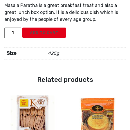
Masala Paratha is a great breakfast treat and also a
great lunch box option. It is a delicious dish which is
enjoyed by the people of every age group.
Deep
ADD TO CART
Masala
Paratha
5pc
Size
425g
quantity
Related products