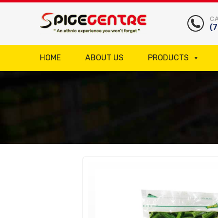
CA
(
HOME
ABOUT US
PRODUCTS