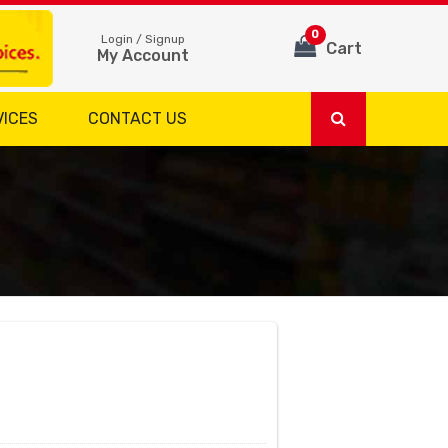
0
Login / Signup
Cart
My Account
VICES
CONTACT US