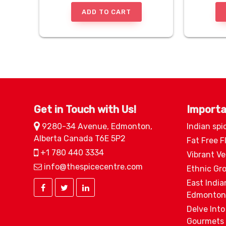
ADD TO CART
Get in Touch with Us!
Importa
9280-34 Avenue, Edmonton,
Indian spi
Alberta Canada T6E 5P2
Fat Free F
+1 780 440 3334
Vibrant V
info@thespicecentre.com
Ethnic Gr
East India
Edmonton
Delve Into
Gourmets