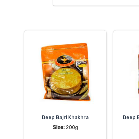
Deep Bajri Khakhra
Deep B
Size:
200g