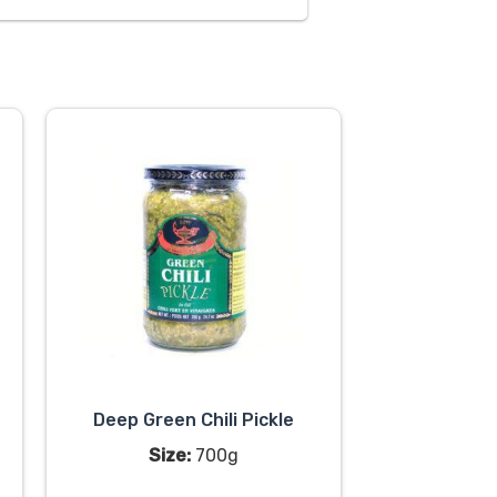
Deep Green Chili Pickle
Size:
700g