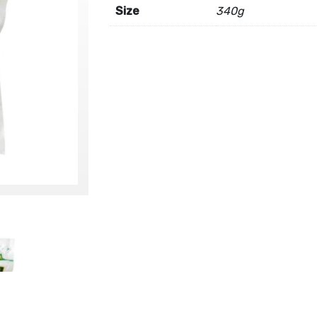
Size
340g