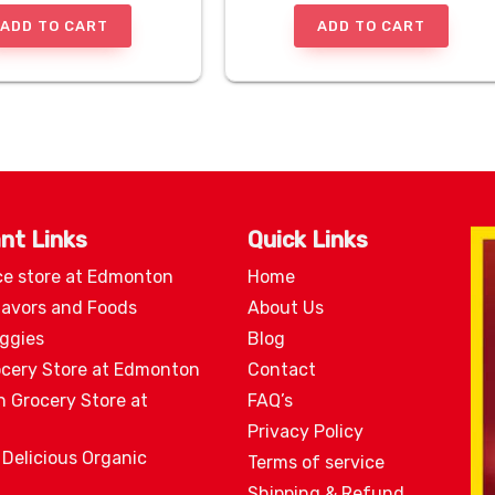
ADD TO CART
ADD TO CART
nt Links
Quick Links
ce store at Edmonton
Home
lavors and Foods
About Us
eggies
Blog
ocery Store at Edmonton
Contact
n Grocery Store at
FAQ’s
Privacy Policy
 Delicious Organic
Terms of service
Shipping & Refund