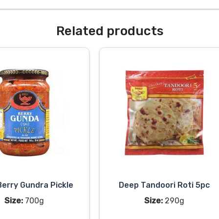
Related products
erry Gundra Pickle
Deep Tandoori Roti 5pc
Size:
700g
Size:
290g