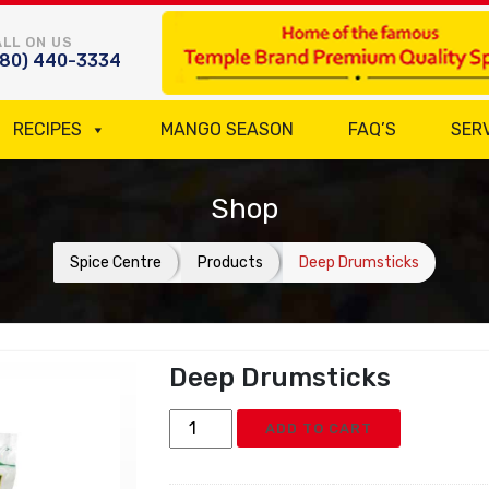
LL ON US
780) 440-3334
RECIPES
MANGO SEASON
FAQ’S
SER
Shop
Spice Centre
Products
Deep Drumsticks
Deep Drumsticks
Deep
ADD TO CART
Drumsticks
quantity