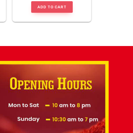
ADD TO CART