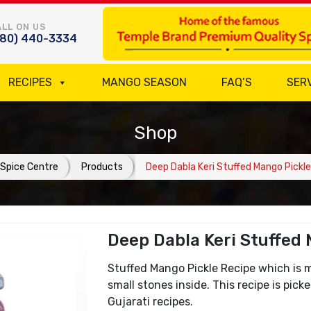
LL ON US
780) 440-3334
RECIPES
MANGO SEASON
FAQ’S
SER
Shop
Spice Centre
Products
Deep Dabla Keri Stuffed Mango Pickle
Deep Dabla Keri Stuffed
Stuffed Mango Pickle Recipe which is 
small stones inside. This recipe is pic
Gujarati recipes.