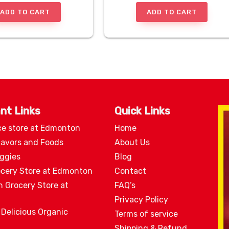
ADD TO CART
ADD TO CART
nt Links
Quick Links
ce store at Edmonton
Home
lavors and Foods
About Us
eggies
Blog
ocery Store at Edmonton
Contact
n Grocery Store at
FAQ’s
Privacy Policy
 Delicious Organic
Terms of service
Shipping & Refund