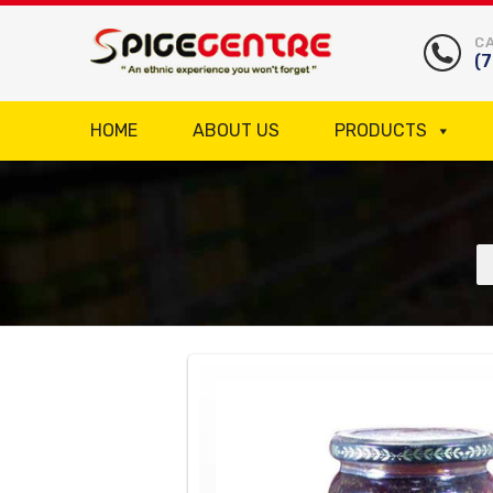
CA
(
HOME
ABOUT US
PRODUCTS