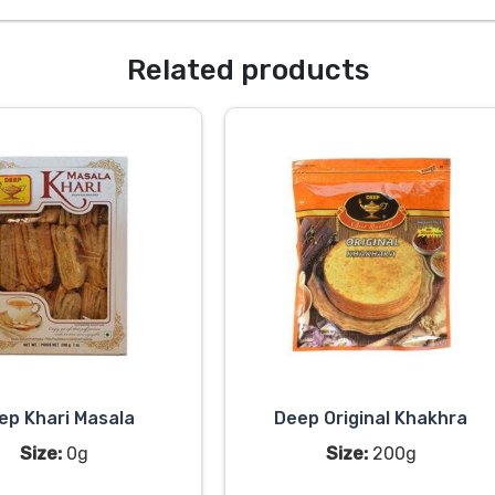
Related products
ep Khari Masala
Deep Original Khakhra
Size:
0g
Size:
200g