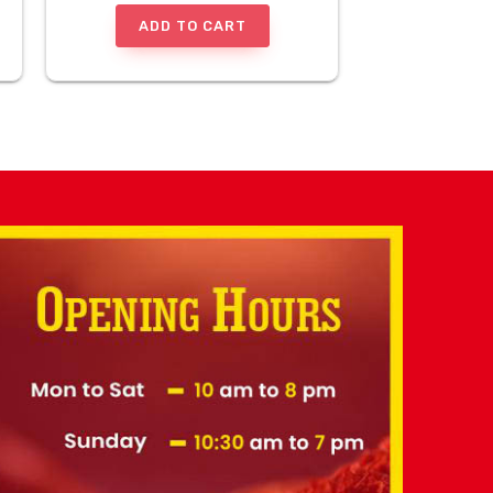
ADD TO CART