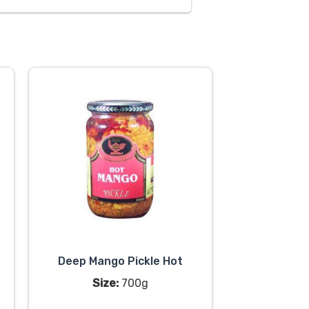
Deep Mango Pickle Hot
Size:
700g