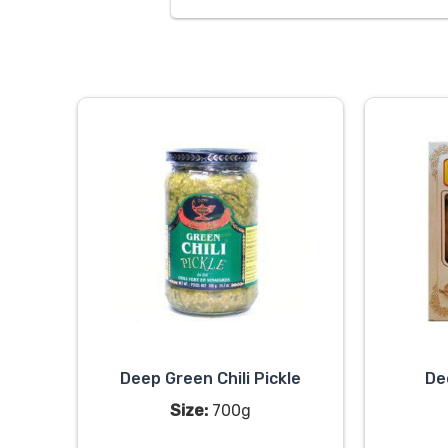
Deep Green Chili Pickle
De
Size:
700g