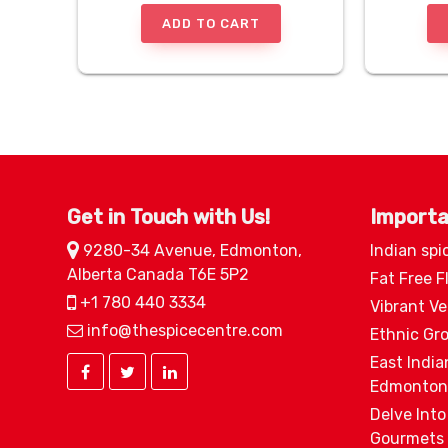
ADD TO CART
Get in Touch with Us!
Importa
9280-34 Avenue, Edmonton,
Indian spi
Alberta Canada T6E 5P2
Fat Free F
+1 780 440 3334
Vibrant V
info@thespicecentre.com
Ethnic Gr
East India
Edmonton
Delve Into
Gourmets