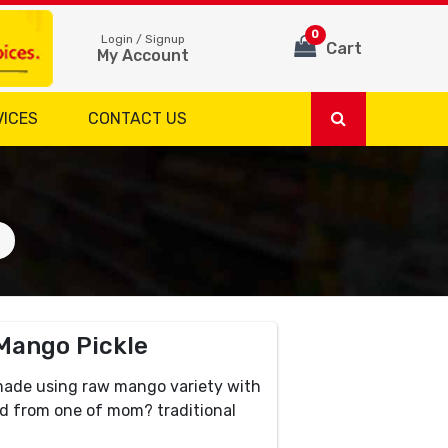
0
Login / Signup
Cart
My Account
VICES
CONTACT US
 Mango Pickle
made using raw mango variety with
ked from one of mom? traditional