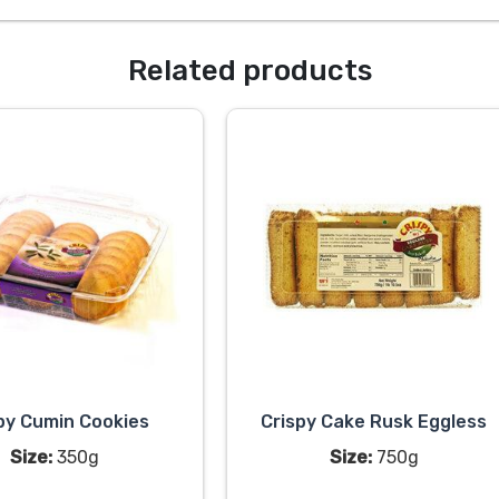
Related products
py Cumin Cookies
Crispy Cake Rusk Eggless
Size:
350g
Size:
750g