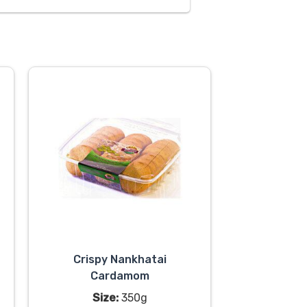
Crispy Nankhatai
Cardamom
Size:
350g