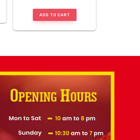
ADD TO CART