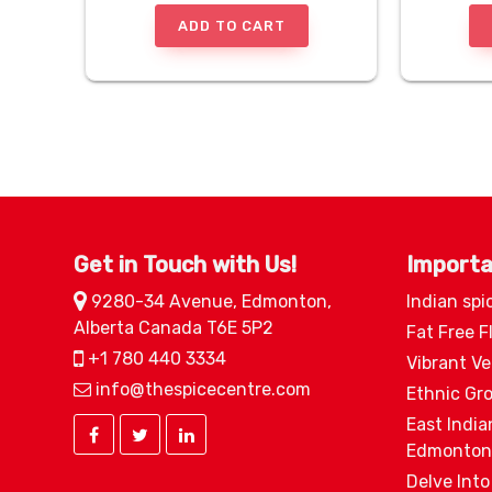
ADD TO CART
Get in Touch with Us!
Importa
9280-34 Avenue, Edmonton,
Indian spi
Alberta Canada T6E 5P2
Fat Free F
+1 780 440 3334
Vibrant V
info@thespicecentre.com
Ethnic Gr
East India
Edmonton
Delve Into