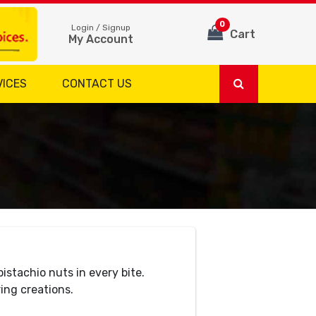
0
Login / Signup
Cart
My Account
VICES
CONTACT US
istachio nuts in every bite.
ng creations.