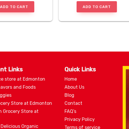
ADD TO CART
ADD TO CART
nt Links
Quick Links
ce store at Edmonton
Home
lavors and Foods
About Us
eggies
Blog
ocery Store at Edmonton
Contact
n Grocery Store at
FAQ’s
Privacy Policy
 Delicious Organic
Terms of service