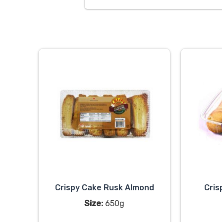
Crispy Cake Rusk Almond
Cris
Size:
650g