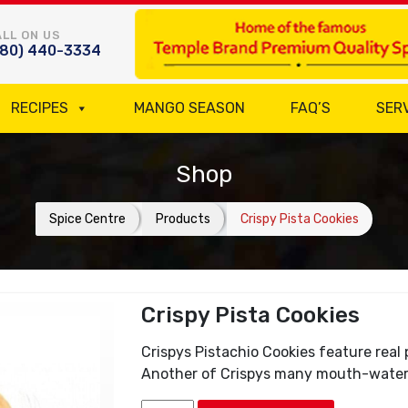
LL ON US
780) 440-3334
RECIPES
MANGO SEASON
FAQ’S
SER
Shop
Spice Centre
Products
Crispy Pista Cookies
Crispy Pista Cookies
Crispys Pistachio Cookies feature real p
Another of Crispys many mouth-wateri