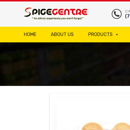
CA
(
HOME
ABOUT US
PRODUCTS