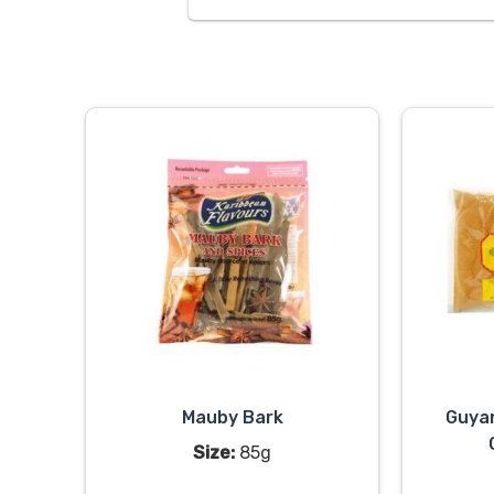
Mauby Bark
Guya
Size:
85g