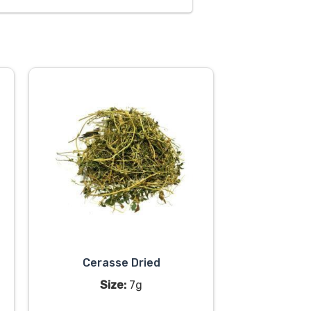
Cerasse Dried
Size:
7g