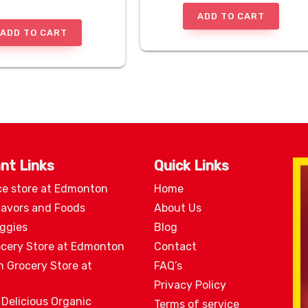
ADD TO CART
ADD TO CART
nt Links
Quick Links
ce store at Edmonton
Home
lavors and Foods
About Us
eggies
Blog
ocery Store at Edmonton
Contact
n Grocery Store at
FAQ’s
Privacy Policy
 Delicious Organic
Terms of service