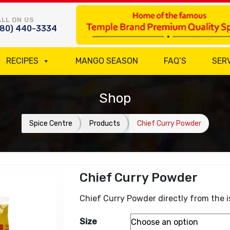
LL ON US
780) 440-3334
RECIPES
MANGO SEASON
FAQ’S
SER
Shop
Spice Centre
Products
Chief Curry Powder
Chief Curry Powder
Chief Curry Powder directly from the i
Size