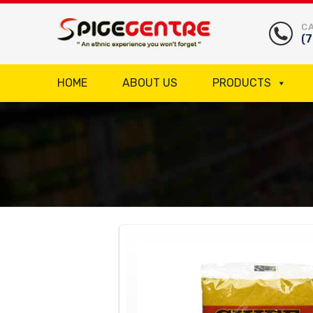
CA
(
HOME
ABOUT US
PRODUCTS