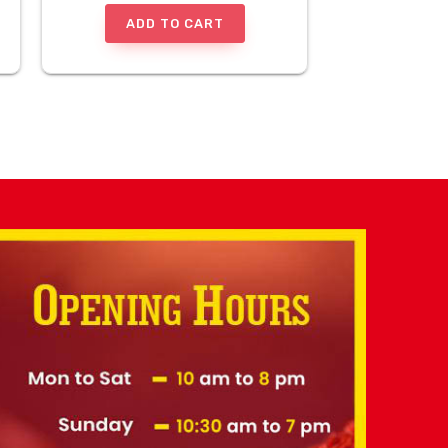
ADD TO CART