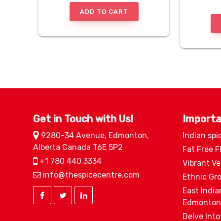
ADD TO CART
Get in Touch with Us!
Importa
9280-34 Avenue, Edmonton,
Indian spi
Alberta Canada T6E 5P2
Fat Free F
+1 780 440 3334
Vibrant V
info@thespicecentre.com
Ethnic Gr
East India
Edmonton
Delve Into