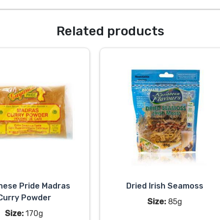
Related products
nese Pride Madras
Dried Irish Seamoss
Curry Powder
Size:
85g
Size:
170g