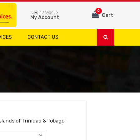
0
Login / Signup
Cart
My Account
VICES
CONTACT US
slands of Trinidad & Tobago!