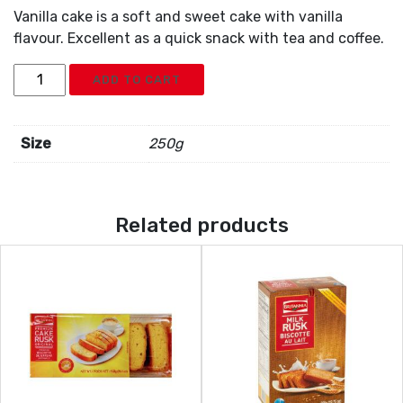
Vanilla cake is a soft and sweet cake with vanilla
flavour. Excellent as a quick snack with tea and coffee.
Britannia
ADD TO CART
Vanilla
Cake
quantity
Size
250g
Related products