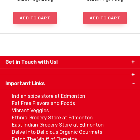
ADD TO CART
ADD TO CART
Get in Touch with Us!
9280-34 Avenue, Edmonton, Alberta Canada T6E
5P2
Important Links
+1 780 440 3334
info@thespicecentre.com
Indian spice store at Edmonton
Fat Free Flavors and Foods
Vibrant Veggies
Ethnic Grocery Store at Edmonton
East Indian Grocery Store at Edmonton
Delve Into Delicious Organic Gourmets
Fetch The Whiff of Jamaica