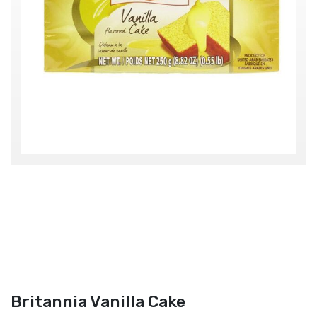
Britannia Vanilla Cake