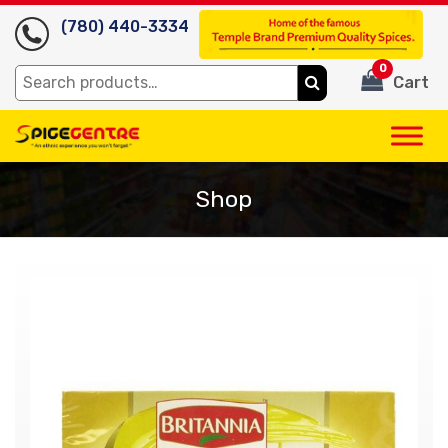
(780) 440-3334
0
Search
Cart
for:
Shop