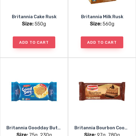
Britannia Cake Rusk
Britannia Milk Rusk
Size:
550g
Size:
560g
ADD TO CART
ADD TO CART
Britannia Goodday Butter Cookies
Britannia Bourbon Cookies
Size:
75g, 230g
Size:
97g, 780g