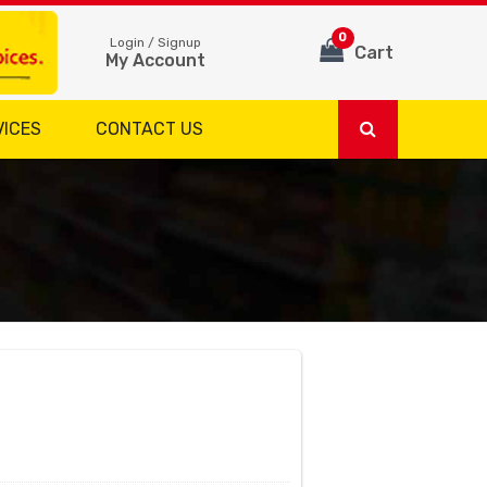
0
Login / Signup
Cart
My Account
VICES
CONTACT US