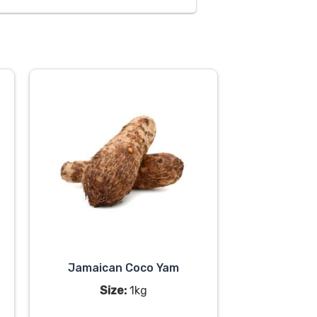
Jamaican Coco Yam
Size:
1kg