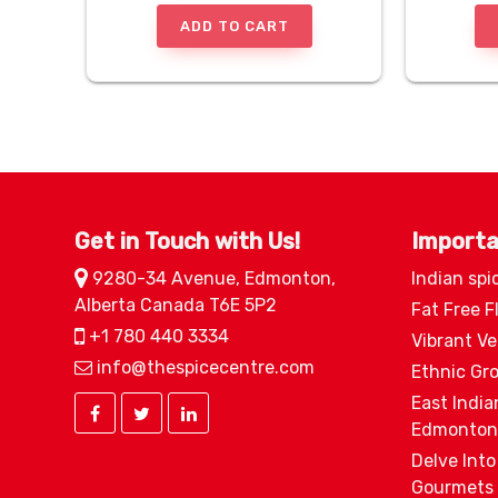
ADD TO CART
Get in Touch with Us!
Importa
9280-34 Avenue, Edmonton,
Indian spi
Alberta Canada T6E 5P2
Fat Free F
+1 780 440 3334
Vibrant V
info@thespicecentre.com
Ethnic Gr
East India
Edmonton
Delve Into
Gourmets