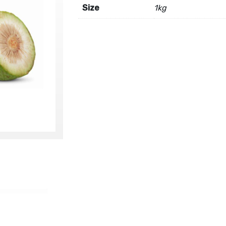
Size
1kg