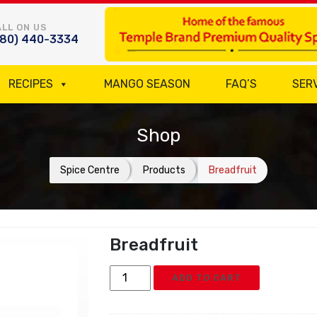
LL ON US
780) 440-3334
RECIPES
MANGO SEASON
FAQ’S
SER
Shop
Spice Centre
Products
Breadfruit
Breadfruit
Breadfruit
ADD TO CART
quantity