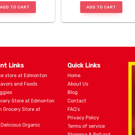
ADD TO CART
ADD TO CART
nt Links
Quick Links
ce store at Edmonton
Home
lavors and Foods
About Us
eggies
Blog
ocery Store at Edmonton
Contact
n Grocery Store at
FAQ’s
Privacy Policy
 Delicious Organic
Terms of service
Shipping & Refund