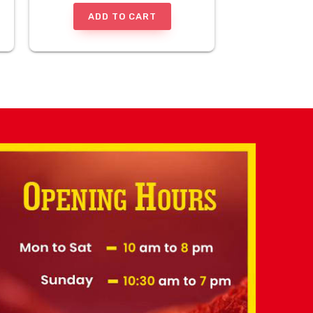
ADD TO CART