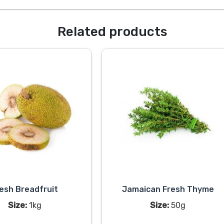
Related products
esh Breadfruit
Jamaican Fresh Thyme
Size:
1kg
Size:
50g