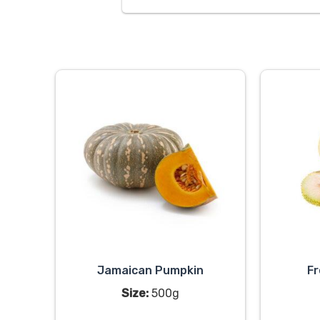
Jamaican Pumpkin
Fr
Size:
500g