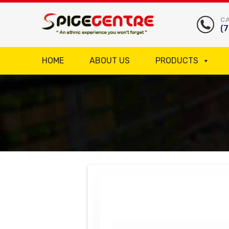
CA
(
HOME
ABOUT US
PRODUCTS