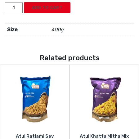
Atul
ADD TO CART
Surti
Special
quantity
Size
400g
Related products
Atul Ratlami Sev
Atul Khatta Mitha Mix