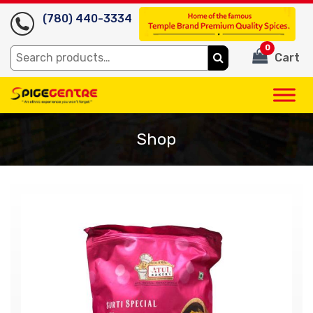
(780) 440-3334
0
Search
Cart
for:
Shop