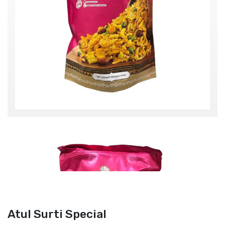
Atul Surti Special