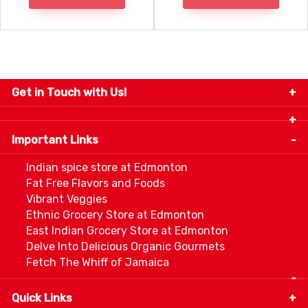
Get in Touch with Us!
9280-34 Avenue, Edmonton, Alberta Canada T6E
5P2
Important Links
+1 780 440 3334
info@thespicecentre.com
Indian spice store at Edmonton
Fat Free Flavors and Foods
Vibrant Veggies
Ethnic Grocery Store at Edmonton
East Indian Grocery Store at Edmonton
Delve Into Delicious Organic Gourmets
Fetch The Whiff of Jamaica
Quick Links