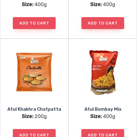
Size:
400g
Size:
400g
ADD TO CART
ADD TO CART
Atul Khakhra Chatpatta
Atul Bombay Mix
Size:
200g
Size:
400g
ADD TO CART
ADD TO CART