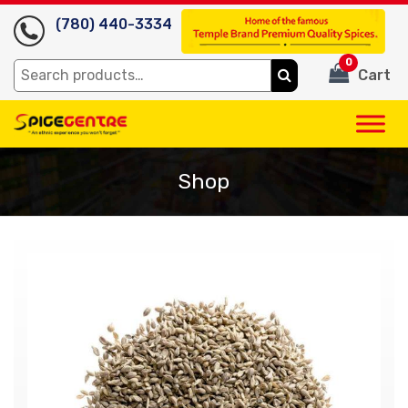
(780) 440-3334
0
Search
Cart
for:
Shop