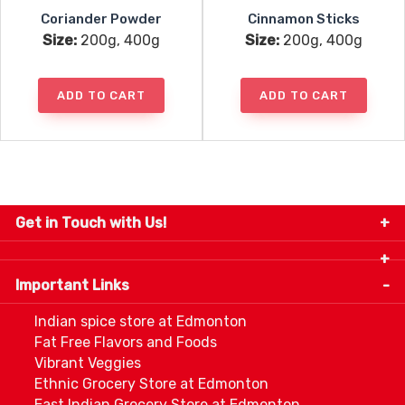
Coriander Powder
Cinnamon Sticks
Size:
200g, 400g
Size:
200g, 400g
ADD TO CART
ADD TO CART
Get in Touch with Us!
9280-34 Avenue, Edmonton, Alberta Canada T6E
5P2
Important Links
+1 780 440 3334
info@thespicecentre.com
Indian spice store at Edmonton
Fat Free Flavors and Foods
Vibrant Veggies
Ethnic Grocery Store at Edmonton
East Indian Grocery Store at Edmonton