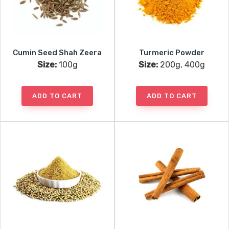
Cumin Seed Shah Zeera
Turmeric Powder
Size:
100g
Size:
200g, 400g
ADD TO CART
ADD TO CART