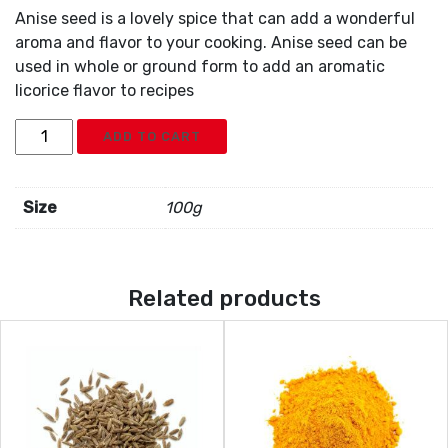
Anise seed is a lovely spice that can add a wonderful
aroma and flavor to your cooking. Anise seed can be
used in whole or ground form to add an aromatic
licorice flavor to recipes
Anise
ADD TO CART
quantity
Size
100g
Related products